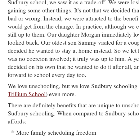
Sudbury school, we saw it as a trade-off. We were lo
gaining some other things. It’s not that we decided t
bad or wrong. Instead, we were attracted to the benefi
would get from the change. In practice, although we e
still up to them. Our daughter Morgan immediately lo
looked back. Our oldest son Sammy visited for a cou
decided he wanted to stay at home instead. So we let 
was no coercion involved; it truly was up to him. A yea
decided on his own that he wanted to do it after all, 
forward to school every day too.
We love unschooling, but we love Sudbury schooling 
Trillium School
) even more.
There are definitely benefits that are unique to unsch
Sudbury schooling. When compared to Sudbury scho
affords:
More family scheduling freedom