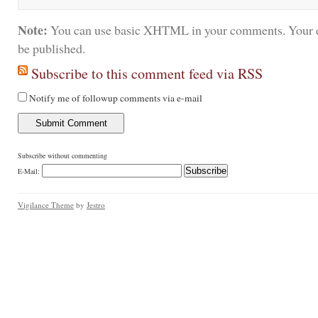
Note:
You can use basic XHTML in your comments. Your e
be published.
Subscribe to this comment feed via RSS
Notify me of followup comments via e-mail
Subscribe without commenting
E-Mail:
Vigilance Theme
by
Jestro