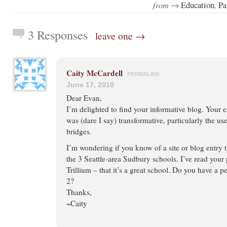
from →
,
Education
Pa
3 Responses
leave one →
Caity McCardell
PERMALINK
June 17, 2010
Dear Evan,
I’m delighted to find your informative blog. Your
was (dare I say) transformative, particularly the us
bridges.
I’m wondering if you know of a site or blog entry 
the 3 Seattle-area Sudbury schools. I’ve read your
Trillium – that it’s a great school. Do you have a p
2?
Thanks,
~Caity