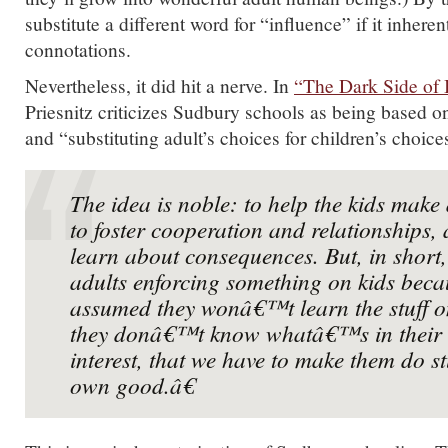
substitute a different word for “influence” if it inhere
connotations.
Nevertheless, it did hit a nerve. In
“The Dark Side of 
Priesnitz criticizes Sudbury schools as being based
and “substituting adult’s choices for children’s choice
The idea is noble: to help the kids mak
to foster cooperation and relationships,
learn about consequences. But, in short
adults enforcing something on kids bec
assumed they wonâ€™t learn the stuff on
they donâ€™t know whatâ€™s in their 
interest, that we have to make them do st
own good.â€