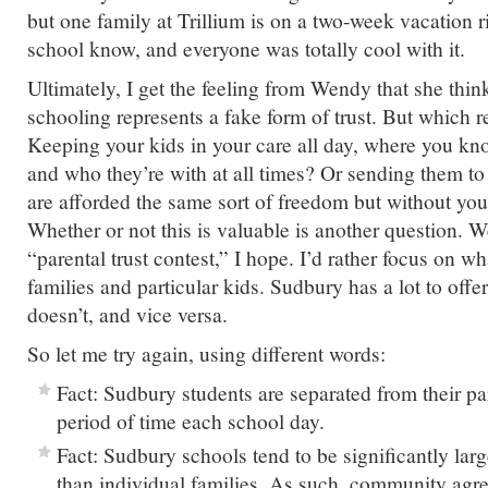
but one family at Trillium is on a two-week vacation r
school know, and everyone was totally cool with it.
Ultimately, I get the feeling from Wendy that she thi
schooling represents a fake form of trust. But which re
Keeping your kids in your care all day, where you kn
and who they’re with at all times? Or sending them to
are afforded the same sort of freedom but without you
Whether or not this is valuable is another question. W
“parental trust contest,” I hope. I’d rather focus on wha
families and particular kids. Sudbury has a lot to offe
doesn’t, and vice versa.
So let me try again, using different words:
Fact: Sudbury students are separated from their par
period of time each school day.
Fact: Sudbury schools tend to be significantly lar
than individual families. As such, community ag