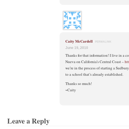
Caity McCardell
PERMALINK
June 19, 2010
Thanks for that information! I live in a
Nueva on California’s Central Coast –
ht
we’re in the process of starting a Sudbur
to a school that’s already established.
Thanks so much!
~Caity
Leave a Reply