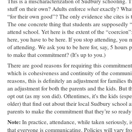
This is a mischaracterization of Sudbury schooling. 
stuff on their own? Adults enforce
what
exactly? What
“for their own good”? The only evidence she cites is 
The one concrete thing that students are supposedly “
attend school. Yet here is the extent of the “coercion”
here, you have to be here. If you stop attending, you 
of attending. We ask you to be here for, say, 5 hours
to make that commitment? (It’s up to you.)
There are good reasons for requiring this commitment,
which is cohesiveness and continuity of the communit
reasons, this is definitely an adjustment for families that
an adjustment for both the parents and the kids. But th
opt out (as my son did). Oftentimes, it’s the kids (esp
older) that find out about their local Sudbury school 
parents to make the commitment that they’re so ready
Note:
In practice, attendance, while taken seriously, i
that everyone is communicating. Policies will vary fr