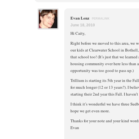
Evan Lenz
PERMALINK
June 18, 2010
Hi Caity,
Right before we moved to this area, we we
our kids at Clearwater School in Bothell,
that school too! (It’s just that we learned
housing community over here less than a
opportunity was too good to pass up.)
Trillium is starting its 5th year in the F
for much longer (12 or 13 years?). I beli
starting their 2nd year this Fall. I haven’
I think it’s wonderful we have three Sud
hope we get even more.
Thanks for your note and your kind word
Evan