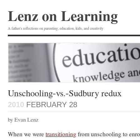
Lenz on Learning
A father's reflections on parenting, education, kids, and creativity
Unschooling-vs.-Sudbury redux
2010
FEBRUARY 28
by Evan Lenz
When we were
transitioning
from unschooling to enrol