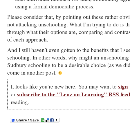
using a formal democratic process.
Please consider that, by pointing out these rather obvi
not attacking unschooling. What I’m trying to do is th
through what their options are, comparing and contras
of each approach.
And I still haven’t even gotten to the benefits that I 
schooling. In other words, why might an unschooling
Sudbury schooling to be a desirable choice (as we did
come in another post.
sign 
It looks like you're new here. You may want to
subscribe to the "Lenz on Learning" RSS fee
or
reading.