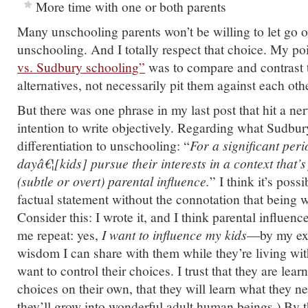
More time with one or both parents
Many unschooling parents won’t be willing to let go of
unschooling. And I totally respect that choice. My po
vs. Sudbury schooling”
was to compare and contrast 
alternatives, not necessarily pit them against each othe
But there was one phrase in my last post that hit a ne
intention to write objectively. Regarding what Sudbur
differentiation to unschooling: “
For a significant peri
dayâ€¦[kids] pursue their interests in a context that’s
(subtle or overt) parental influence.
” I think it’s possi
factual statement without the connotation that being w
Consider this: I wrote it, and I think parental influenc
me repeat: yes,
I want to influence my kids
—by my ex
wisdom I can share with them while they’re living wit
want to control their choices. I trust that they are lea
choices on their own, that they will learn what they ne
they’ll grow into wonderful adult human beings.) By 