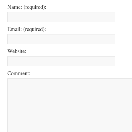
Name: (required):
Email: (required):
Website:
Comment: