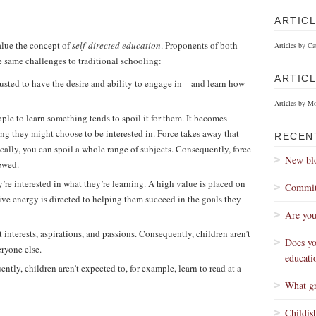
ARTIC
lue the concept of
self-directed education
. Proponents of both
Articles by Ca
same challenges to traditional schooling:
ARTIC
trusted to have the desire and ability to engage in—and learn how
Articles by M
ple to learn something tends to spoil it for them. It becomes
ng they might choose to be interested in. Force takes away that
RECEN
cally, you can spoil a whole range of subjects. Consequently, force
New blo
hewed.
’re interested in what they’re learning. A high value is placed on
Committ
ive energy is directed to helping them succeed in the goals they
Are you
t interests, aspirations, and passions. Consequently, children aren’t
Does yo
eryone else.
educati
ntly, children aren’t expected to, for example, learn to read at a
What gr
Childis