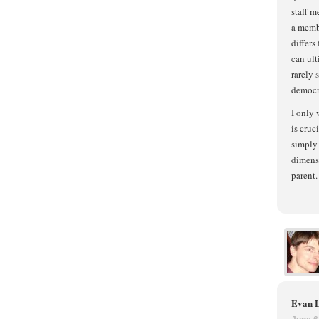
staff m
a membe
differs
can ult
rarely 
democr
I only 
is cruc
simply 
dimensi
parent.
Evan 