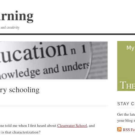
arning
 and creativity
ry schooling
STAY 
Get the la
your blog 
one told me when I first heard about
Clearwater School
, and
RSS Fe
is that characterization?