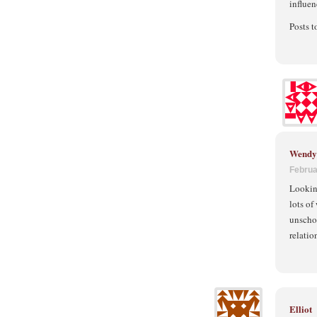
influen
Posts 
Wendy 
Februa
Looking
lots of
unschoo
relatio
Elliot