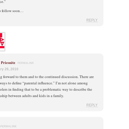
ce.”
to follow soon…
REPLY
Priesnitz
PERMALINK
ry 26, 2010
 forward to them and to the continued discussion. There are
 ways to define “parental influence.” I’m not alone among
lers in finding that to be a problematic way to describe the
nship between adults and kids in a family.
REPLY
PERMALINK