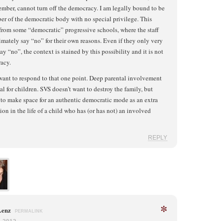
ember, cannot turn off the democracy. I am legally bound to be
r of the democratic body with no special privilege. This
 from some “democratic” progressive schools, where the staff
imately say “no” for their own reasons. Even if they only very
say “no”, the context is stained by this possibility and it is not
acy.
want to respond to that one point. Deep parental involvement
ial for children. SVS doesn’t want to destroy the family, but
to make space for an authentic democratic mode as an extra
on in the life of a child who has (or has not) an involved
REPLY
*
Lenz
PERMALINK