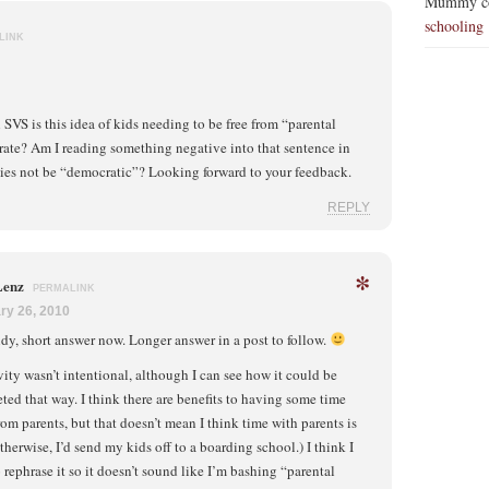
Mummy co
schooling
LINK
SVS is this idea of kids needing to be free from “parental
orate? Am I reading something negative into that sentence in
ies not be “democratic”? Looking forward to your feedback.
REPLY
*
Lenz
PERMALINK
ry 26, 2010
y, short answer now. Longer answer in a post to follow.
ity wasn’t intentional, although I can see how it could be
eted that way. I think there are benefits to having some time
om parents, but that doesn’t mean I think time with parents is
therwise, I’d send my kids off to a boarding school.) I think I
 rephrase it so it doesn’t sound like I’m bashing “parental