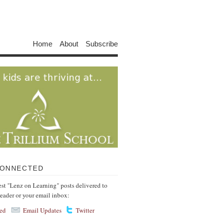
Home
About
Subscribe
CONNECTED
test "Lenz on Learning" posts delivered to
reader or your email inbox:
ed
Email Updates
Twitter