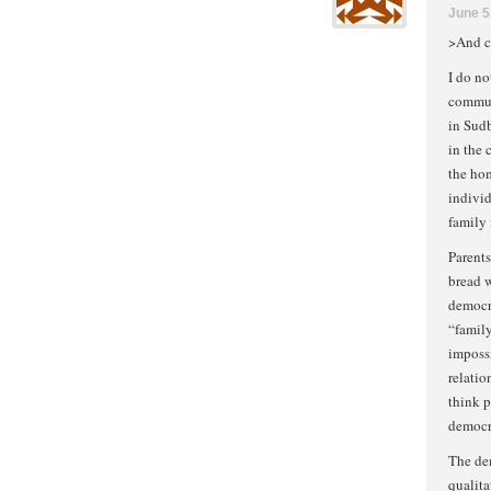
June 5
>And c
I do no
commun
in Sud
in the 
the ho
individ
family 
Parents
bread w
democra
“family
impossi
relatio
think p
democra
The de
qualita