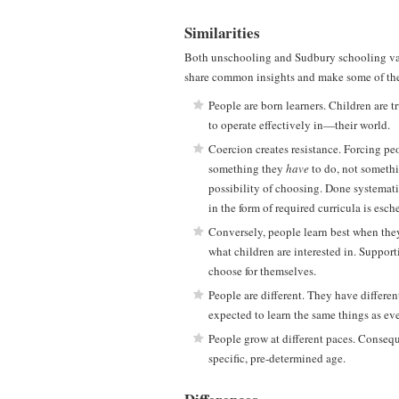
Similarities
Both unschooling and Sudbury schooling va
share common insights and make some of the 
People are born learners. Children are 
to operate effectively in—their world.
Coercion creates resistance. Forcing peo
something they
have
to do, not somethi
possibility of choosing. Done systemati
in the form of required curricula is esc
Conversely, people learn best when they
what children are interested in. Support
choose for themselves.
People are different. They have differen
expected to learn the same things as ev
People grow at different paces. Conseque
specific, pre-determined age.