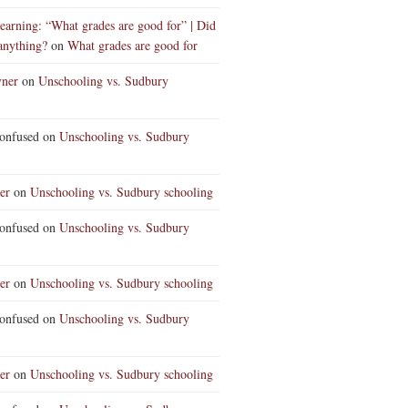
earning: “What grades are good for” | Did
anything?
on
What grades are good for
vner
on
Unschooling vs. Sudbury
nfused
on
Unschooling vs. Sudbury
er
on
Unschooling vs. Sudbury schooling
nfused
on
Unschooling vs. Sudbury
er
on
Unschooling vs. Sudbury schooling
nfused
on
Unschooling vs. Sudbury
er
on
Unschooling vs. Sudbury schooling