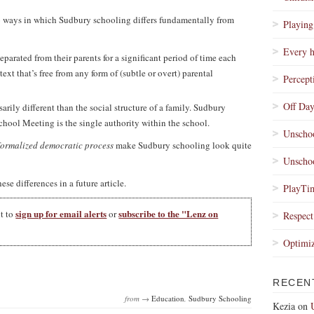
 two ways in which Sudbury schooling differs fundamentally from
Playing
Every h
eparated from their parents for a significant period of time each
text that’s free from any form of (subtle or overt) parental
Percept
Off Day
sarily different than the social structure of a family. Sudbury
chool Meeting is the single authority within the school.
Unschoo
formalized democratic process
make Sudbury schooling look quite
Unschoo
ese differences in a future article.
PlayTim
sign up for email alerts
subscribe to the "Lenz on
nt to
or
Respect
Optimi
RECEN
from →
Education
,
Sudbury Schooling
Kezia
on