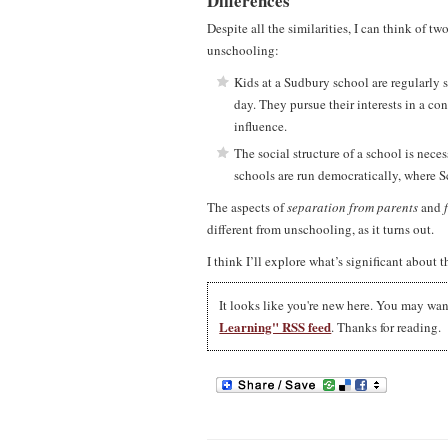
Differences
Despite all the similarities, I can think of
unschooling:
Kids at a Sudbury school are regularly s
day. They pursue their interests in a con
influence.
The social structure of a school is neces
schools are run democratically, where S
The aspects of
separation from parents
and
different from unschooling, as it turns out.
I think I’ll explore what’s significant about th
It looks like you're new here. You may wa
Learning" RSS feed
. Thanks for reading.