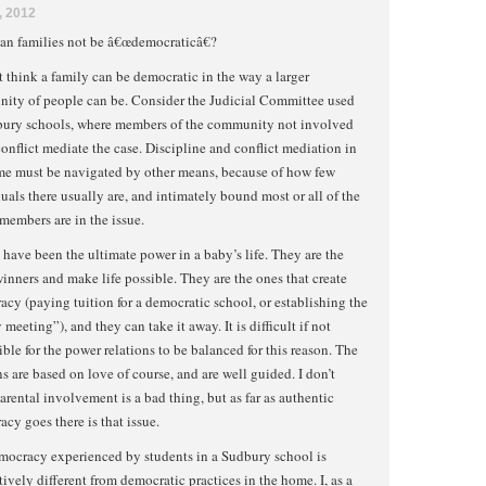
, 2012
an families not be â€œdemocraticâ€?
t think a family can be democratic in the way a larger
ity of people can be. Consider the Judicial Committee used
bury schools, where members of the community not involved
conflict mediate the case. Discipline and conflict mediation in
me must be navigated by other means, because of how few
uals there usually are, and intimately bound most or all of the
members are in the issue.
 have been the ultimate power in a baby’s life. They are the
inners and make life possible. They are the ones that create
cy (paying tuition for a democratic school, or establishing the
 meeting”), and they can take it away. It is difficult if not
ble for the power relations to be balanced for this reason. The
ns are based on love of course, and are well guided. I don’t
arental involvement is a bad thing, but as far as authentic
cy goes there is that issue.
mocracy experienced by students in a Sudbury school is
tively different from democratic practices in the home. I, as a