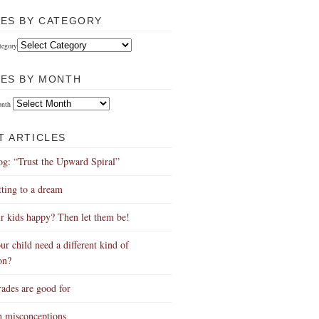
LES BY CATEGORY
tegory
LES BY MONTH
onth
T ARTICLES
g: “Trust the Upward Spiral”
ing to a dream
r kids happy? Then let them be!
ur child need a different kind of
on?
ades are good for
h misconceptions