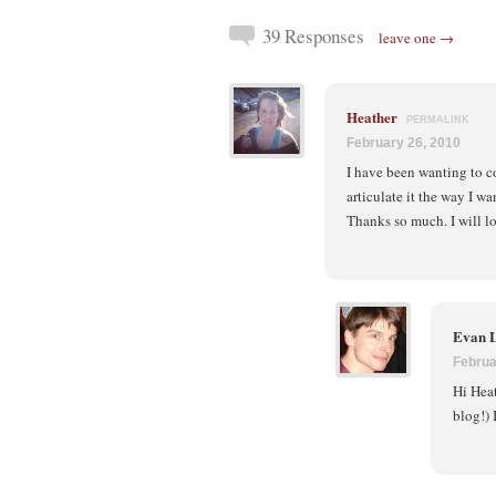
39 Responses
leave one →
Heather
PERMALINK
February 26, 2010
I have been wanting to c
articulate it the way I w
Thanks so much. I will lo
Evan 
Februa
Hi Heat
blog!) 