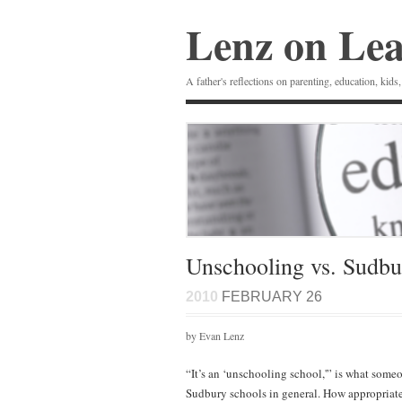
Lenz on Le
A father's reflections on parenting, education, kids,
Unschooling vs. Sudbu
2010
FEBRUARY 26
by Evan Lenz
“It’s an ‘unschooling school,'” is what some
Sudbury schools in general. How appropriate 