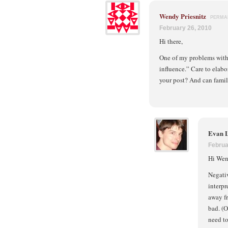
Wendy Priesnitz
PERMA
February 26, 2010
Hi there,
One of my problems with 
influence.” Care to elab
your post? And can famil
Evan 
Februa
Hi Wend
Negativ
interpr
away fr
bad. (O
need to