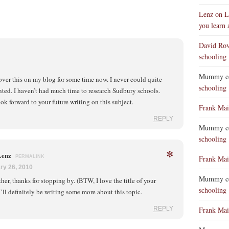
Lenz on L
you learn 
David Ro
schooling
Mummy co
over this on my blog for some time now. I never could quite
schooling
anted. I haven’t had much time to research Sudbury schools.
ok forward to your future writing on this subject.
Frank Mai
REPLY
Mummy co
schooling
*
Lenz
PERMALINK
Frank Mai
ry 26, 2010
Mummy co
her, thanks for stopping by. (BTW, I love the title of your
schooling
I’ll definitely be writing some more about this topic.
REPLY
Frank Mai