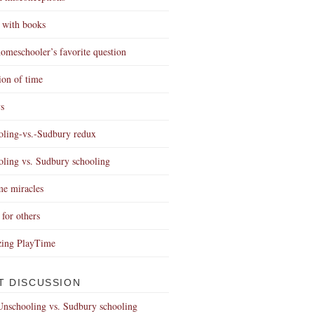
 with books
omeschooler’s favorite question
ion of time
s
ling-vs.-Sudbury redux
ling vs. Sudbury schooling
e miracles
 for others
zing PlayTime
T DISCUSSION
Unschooling vs. Sudbury schooling