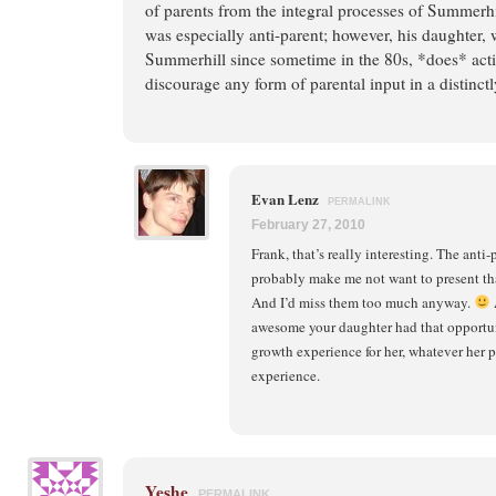
of parents from the integral processes of Summerhil
was especially anti-parent; however, his daughter,
Summerhill since sometime in the 80s, *does* acti
discourage any form of parental input in a distinct
Evan Lenz
PERMALINK
February 27, 2010
Frank, that’s really interesting. The ant
probably make me not want to present th
And I’d miss them too much anyway.
A
awesome your daughter had that opportuni
growth experience for her, whatever her 
experience.
Yeshe
PERMALINK