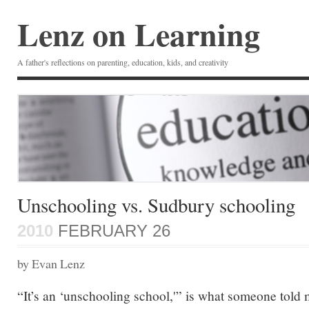
Lenz on Learning
A father's reflections on parenting, education, kids, and creativity
Unschooling vs. Sudbury schooling
2010
FEBRUARY 26
by Evan Lenz
“It’s an ‘unschooling school,'” is what someone told 