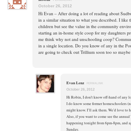
October 26, 2012
Hi Evan – After doing a lot of reading about Sudb
in a similar situation to what you described. I like
children but see the value in the community envir
starting an in-home style coop for my daughters pr
me think why not and unschooling coop? Communit
in a single location. Do you know of any in the P
are going to check out Trillium soon too so maybe 
Evan Lenz
PERMALINK
October 26, 2012
Hi Robin, I don’t know off-hand of any l
I do know some former homeschoolers (n
might know. I’ll ask them. We’d love to ho
Also, if you want to come see the annual
happening tonight from 6pm-8pm, and ag
Sunday.