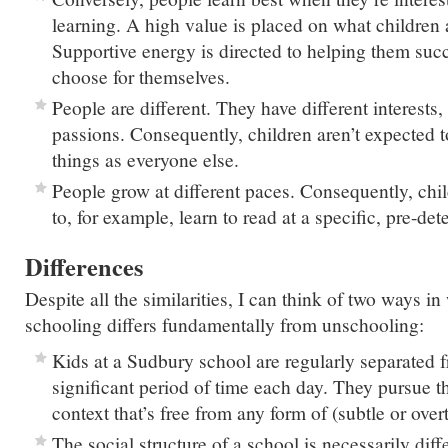
learning. A high value is placed on what children a
Supportive energy is directed to helping them succ
choose for themselves.
People are different. They have different interests,
passions. Consequently, children aren’t expected t
things as everyone else.
People grow at different paces. Consequently, chil
to, for example, learn to read at a specific, pre-de
Differences
Despite all the similarities, I can think of two ways 
schooling differs fundamentally from unschooling:
Kids at a Sudbury school are regularly separated f
significant period of time each day. They pursue the
context that’s free from any form of (subtle or over
The social structure of a school is necessarily diff