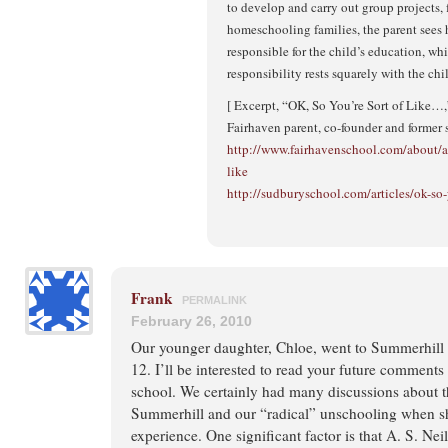
to develop and carry out group projects, 
homeschooling families, the parent sees h
responsible for the child’s education, wh
responsibility rests squarely with the chi
[ Excerpt, “OK, So You’re Sort of Like…
Fairhaven parent, co-founder and former 
http://www.fairhavenschool.com/about/art
like
http://sudburyschool.com/articles/ok-so-
Frank
PERMALINK
February 26, 2010
Our younger daughter, Chloe, went to Summerhill 
12. I’ll be interested to read your future comment
school. We certainly had many discussions about t
Summerhill and our “radical” unschooling when 
experience. One significant factor is that A. S. Nei