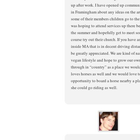
up after work. I have opened up commun
in Framingham about any ideas on the are
some of their members children go to th
was hoping to attend services up there bef
the summer and hopefully get to meet som
course try out their church. If you have a
inside MA that is in decent driving dist
be greatly appreciated. We are kind of nat
vegan lifestyle and hope to grow our own
through in “country” as a place we woul
loves horses as well and we would love to
opportunity to board a horse nearby a pl
she could go riding as well.