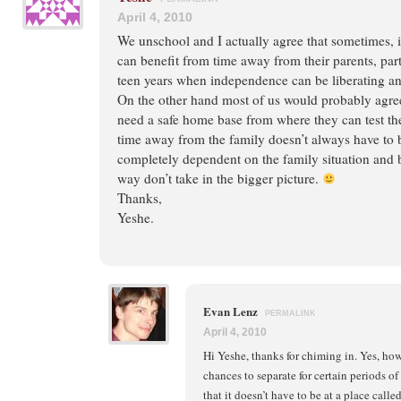
April 4, 2010
We unschool and I actually agree that sometimes, 
can benefit from time away from their parents, part
teen years when independence can be liberating an
On the other hand most of us would probably agree
need a safe home base from where they can test th
time away from the family doesn’t always have to be 
completely dependent on the family situation and b
way don’t take in the bigger picture.
Thanks,
Yeshe.
Evan Lenz
PERMALINK
April 4, 2010
Hi Yeshe, thanks for chiming in. Yes, ho
chances to separate for certain periods of
that it doesn’t have to be at a place calle