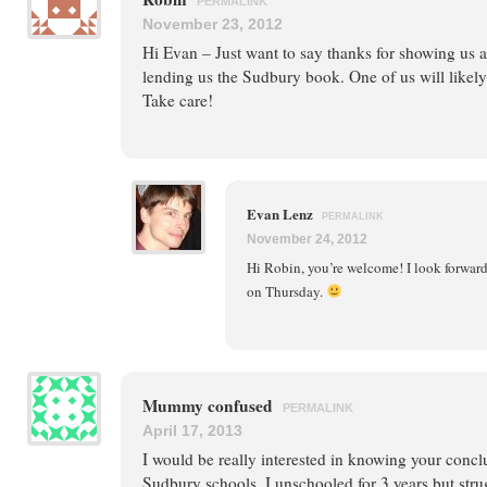
PERMALINK
November 23, 2012
Hi Evan – Just want to say thanks for showing us 
lending us the Sudbury book. One of us will likely 
Take care!
Evan Lenz
PERMALINK
November 24, 2012
Hi Robin, you’re welcome! I look forward
on Thursday.
Mummy confused
PERMALINK
April 17, 2013
I would be really interested in knowing your concl
Sudbury schools. I unschooled for 3 years but stru