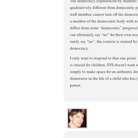
The democracy experienced by students i
qualitatively different from democratic pr
staff member, cannot turn off the democr
a member of the democratic body with no 
differs from some “democratic” progressiv
can ultimately say “no” for their own rea
rarely say “no”, the context is stained by 
democracy.
I only want to respond to that one point
is crucial for children. SVS doesn’t want t
simply to make space for an authentic de
dimension in the life of a child who has 
parent.