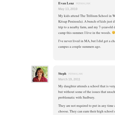
Evan Lenz
PERMALINK
May 13, 2010
My kids attend The Trillium School in 
Kitsap Peninsula). A bunch of kids just d
trip to a nearby farm, and my 7-year-old
camp this summer. I live in the woods.
I’ve never lived in MA, but I did get a ch
campus a couple summers ago.
Steph
PERMALINK
March 19, 2011
My daughter attends a school that is ver
but without some of the issues that unsc
problematic with Sudbury.
They are not required to put in any time 
choose. They can earn their high school