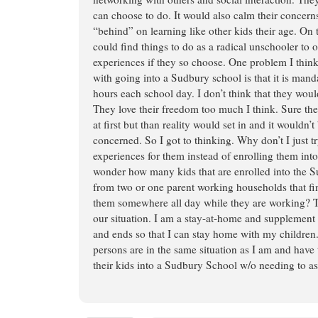
can choose to do. It would also calm their concerns
“behind” on learning like other kids their age. On 
could find things to do as a radical unschooler to 
experiences if they so choose. One problem I thi
with going into a Sudbury school is that it is manda
hours each school day. I don’t think that they woul
They love their freedom too much I think. Sure the
at first but than reality would set in and it wouldn’t 
concerned. So I got to thinking. Why don’t I just t
experiences for them instead of enrolling them int
wonder how many kids that are enrolled into the
from two or one parent working households that fin
them somewhere all day while they are working? Th
our situation. I am a stay-at-home and supplemen
and ends so that I can stay home with my childre
persons are in the same situation as I am and have
their kids into a Sudbury School w/o needing to as