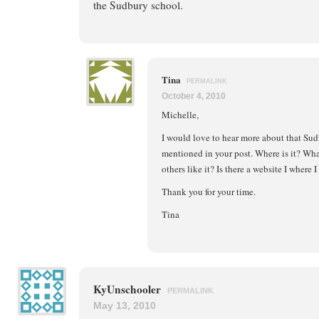
the Sudbury school.
Tina
PERMALINK
October 4, 2010
Michelle,
I would love to hear more about that Sud
mentioned in your post. Where is it? What
others like it? Is there a website I where 
Thank you for your time.
Tina
KyUnschooler
PERMALINK
May 13, 2010