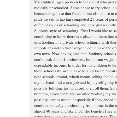
My children, ages pre-teen to the oldest who just s
radically unschooled. Some chose to try school ou
because they have that freedom but also chose to 
pride myself in having completed 21 years of perso
different styles of schooling and have just recently
Sudbury style of schooling. First I would like to say
comforting to know there is a place out there that of
unschooling in a private school setting. I wish th
schools around so that everyone could have the opti
own town. Now having said that, Sudbury schools a
can’t speak for all Unschoolers, but for me we just 
expendable income. In order for my children to be 
these schools we would have to a.) relocate becau
type schools around, which means selling the hous
my husband find a new job and b.) myself going ba
possibly full-time just to afford to enroll them. So
hummm, enroll them and sacrifice working my tush 
possibly start to resent it,especially if they ended up
continue radically unschooling from home in the to
almost 40 years and like a lot. The benefits I see w
networking with others and social interaction. They