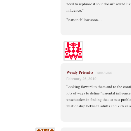
need to rephrase it so it doesn’t sound li
influence.”
Posts to follow soon…
Wendy Priesnitz
PERMALINK
February 26, 2010
Looking forward to them and to the cont
lots of ways to define “parental influenc
unschoolers in finding that to be a probl
relationship between adults and kids in a