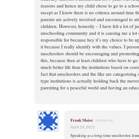
reasons and hence my child chose to go to a schoo
except as I know there is no criterea around time t
parents are actively involved and encouraged to at
children. However, honestly – I have felt a lot of 
unschooling community and it is causing me a lot 
responsible for because hey it’s my choice to be up
it because I really identify with the values. I person
unschoolers should be encouraging and promoting 
this, because then at least children who have to g
much better life than the institutions based on co
fact that unschoolers and the like are categorisin
type institutions is actually holding back the mov
parenting for a peaceful world and having an educa
Frank Maier
PERMALINK
April 19, 2013
Speaking as a long-time unschooler, le