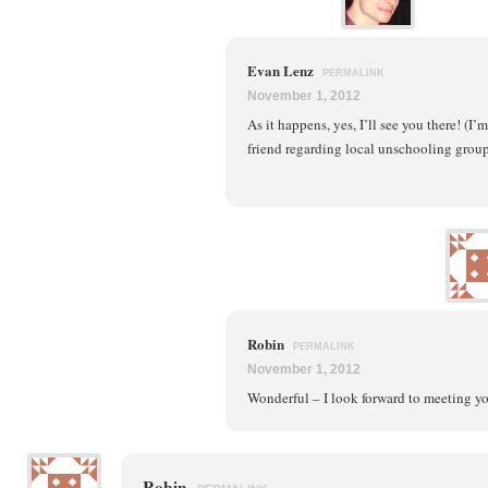
Evan Lenz
PERMALINK
November 1, 2012
As it happens, yes, I’ll see you there! (I
friend regarding local unschooling groups
Robin
PERMALINK
November 1, 2012
Wonderful – I look forward to meeting y
Robin