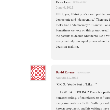
Evan Lenz
PERMALINK
June 6, 2012
Elliot, yes, I think you’ve well pointed 
democratic and “democratic.” There are
looks like a “democracy.” It’s more like 
Sometimes we vote on things (not usually)
the parents to decide whether to use a vot
everyone truly has equal power when it 
decision-making.
David Rovner
PERMALINK
August 31, 2013
“OK, So You’re Sort of Like…”
. . . HOMESCHOOLING? There is a partic
homeschooling, often referred to as “uns
many similarities with the Sudbury model
known proponent, and his writings have 