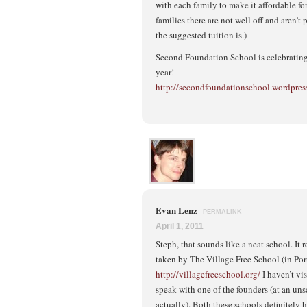
with each family to make it affordable fo
families there are not well off and aren’
the suggested tuition is.)
Second Foundation School is celebrating 
year!
http://secondfoundationschool.wordpres
Evan Lenz
PERMALINK
April 1, 2011
Steph, that sounds like a neat school. It
taken by The Village Free School (in Por
http://villagefreeschool.org/
I haven’t vis
speak with one of the founders (at an un
actually). Both these schools definitel