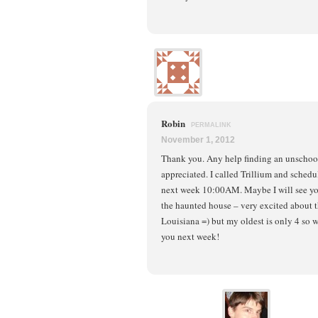
Robin
PERMALINK
November 1, 2012
Thank you. Any help finding an unschoo
appreciated. I called Trillium and sched
next week 10:00AM. Maybe I will see yo
the haunted house – very excited about t
Louisiana =) but my oldest is only 4 so 
you next week!