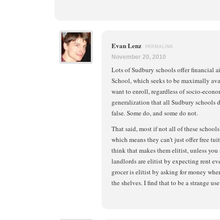
Evan Lenz
PERMALINK
November 20, 2010
Lots of Sudbury schools offer financial a
School, which seeks to be maximally avai
want to enroll, regardless of socio-econo
generalization that all Sudbury schools do
false. Some do, and some do not.
That said, most if not all of these school
which means they can’t just offer free tui
think that makes them elitist, unless you 
landlords are elitist by expecting rent 
grocer is elitist by asking for money wh
the shelves. I find that to be a strange use