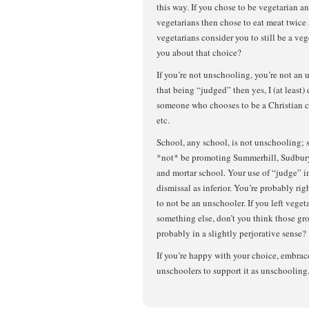
this way. If you chose to be vegetarian a
vegetarians then chose to eat meat twice
vegetarians consider you to still be a v
you about that choice?
If you’re not unschooling, you’re not an 
that being “judged” then yes, I (at least)
someone who chooses to be a Christian c
etc.
School, any school, is not unschooling;
*not* be promoting Summerhill, Sudbury,
and mortar school. Your use of “judge” i
dismissal as inferior. You’re probably ri
to not be an unschooler. If you left veget
something else, don’t you think those g
probably in a slightly perjorative sense?
If you’re happy with your choice, embrace 
unschoolers to support it as unschooling