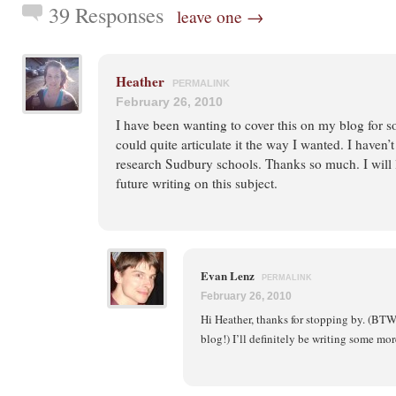
39 Responses
leave one →
Heather
PERMALINK
February 26, 2010
I have been wanting to cover this on my blog for s
could quite articulate it the way I wanted. I haven
research Sudbury schools. Thanks so much. I will 
future writing on this subject.
Evan Lenz
PERMALINK
February 26, 2010
Hi Heather, thanks for stopping by. (BTW, 
blog!) I’ll definitely be writing some mor