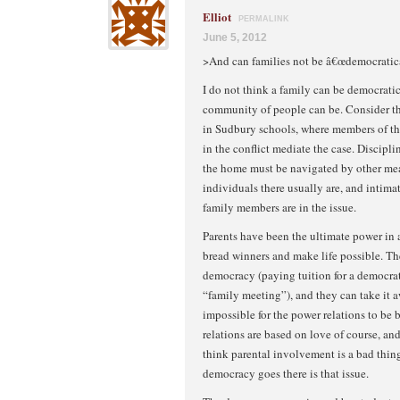
Elliot
PERMALINK
June 5, 2012
>And can families not be â€œdemocratic
I do not think a family can be democratic
community of people can be. Consider t
in Sudbury schools, where members of t
in the conflict mediate the case. Discipli
the home must be navigated by other me
individuals there usually are, and intima
family members are in the issue.
Parents have been the ultimate power in a
bread winners and make life possible. The
democracy (paying tuition for a democrat
“family meeting”), and they can take it awa
impossible for the power relations to be 
relations are based on love of course, and
think parental involvement is a bad thing,
democracy goes there is that issue.