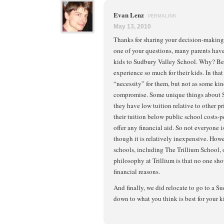
Evan Lenz
PERMALINK
May 13, 2010
Thanks for sharing your decision-making 
one of your questions, many parents have 
kids to Sudbury Valley School. Why? Be
experience so much for their kids. In that
“necessity” for them, but not as some ki
compromise. Some unique things about S
they have low tuition relative to other p
their tuition below public school costs-p
offer any financial aid. So not everyone is
though it is relatively inexpensive. Ho
schools, including The Trillium School, o
philosophy at Trillium is that no one sh
financial reasons.
And finally, we did relocate to go to a S
down to what you think is best for your k