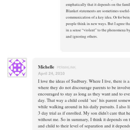
emphatically that it depends on the fami
Blanket statements are sometimes useful
communication of a key idea. Or for bei
people think in new ways. But I agree tha
in a sense “violent” to the phenomena b
and ignoring others.
Michelle
PERMALINK
April 24, 2010
I love the ideas of Sudbury. Where I live, there is
where they do not discourage parents to be involve
encouraged to stay as long as they want and to eve
day. That way a child could ‘see’ his parent some
while walking around in his daily pursuits. I also l
3 day trial as if enrolled. My son didn’t care that 
without me. So in summary, I think it depends on t
and child to their level of separation and it depend