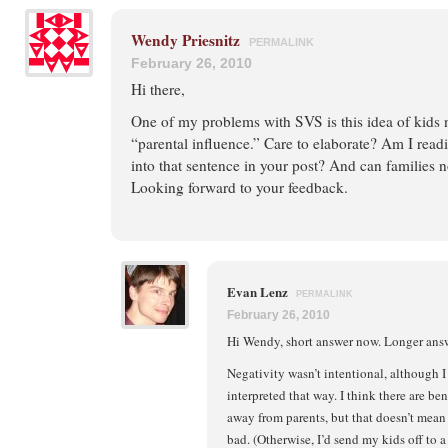
Wendy Priesnitz
PERMALINK
February 26, 2010
Hi there,
One of my problems with SVS is this idea of kids 
“parental influence.” Care to elaborate? Am I rea
into that sentence in your post? And can families 
Looking forward to your feedback.
Evan Lenz
PERMALINK
February 26, 2010
Hi Wendy, short answer now. Longer answe
Negativity wasn’t intentional, although I
interpreted that way. I think there are be
away from parents, but that doesn’t mean 
bad. (Otherwise, I’d send my kids off to a