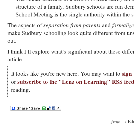
structure of a family. Sudbury schools are run dem
School Meeting is the single authority within the 
The aspects of
separation from parents
and
formaliz
make Sudbury schooling look quite different from unsc
out.
I think I’ll explore what’s significant about these diffe
article.
sign 
It looks like you're new here. You may want to
subscribe to the "Lenz on Learning" RSS fee
or
reading.
from →
Ed