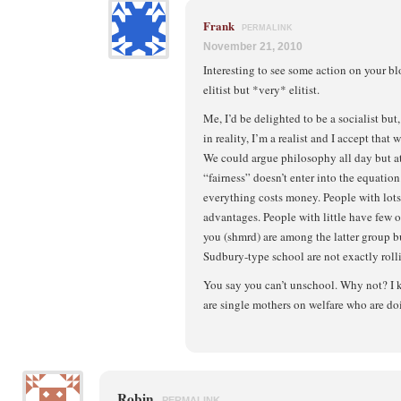
Frank
PERMALINK
November 21, 2010
Interesting to see some action on your b
elitist but *very* elitist.
Me, I’d be delighted to be a socialist but,
in reality, I’m a realist and I accept that w
We could argue philosophy all day but at
“fairness” doesn’t enter into the equation.
everything costs money. People with lots 
advantages. People with little have few or,
you (shmrd) are among the latter group but 
Sudbury-type school are not exactly rol
You say you can’t unschool. Why not? I
are single mothers on welfare who are doi
Robin
PERMALINK