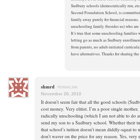
Sudbury schools (democratically run, etc
Second Foundation School, is committed 
family away purely for financial reasons.
unschooling family (besides us) who ar
It’s true that some unschooling families 
letting go as much as Sudbury enrollment 
from parents, no adult-initiated curricula)
have alternatives. Thanks for sharing the 
shmrd
PERMALINK
November 20, 2010
It doesn’t seem fair that all the good schools (Sudb
cost money. Very elitist. I’m a poor single mother, 
radically unschooling (which I am not able to do at
send my son to a Sudbury school. Whether their tuit
that school’s tuition doesn’t mean diddly-squat to 
don’t waver on the price for any reason. Yes, very el