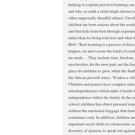
helping to explain just how learning ca
and why on earth a child might choose to
other supposedly dreadful subject. Unsch
children are born curious about the world
and that kids learn best through experie
rather than by being told how and what t
Holt: “Real learning is a process of disco
happen, we must create the kinds of cond
are made. . . They include time, freedom,
unschoolers, for the most part, see the f
place for children to grow, while the Sud
the African proverb states, “It takes a vill
Children and parents have complex relat
interdependencies which make it harder f
independence within the family. In the 
school, children face direct personal respo
without the emotional baggage that fami
sometimes carry. In addition, children a
important social skills in a democratic sc
diversity of opinion, to speak out agains