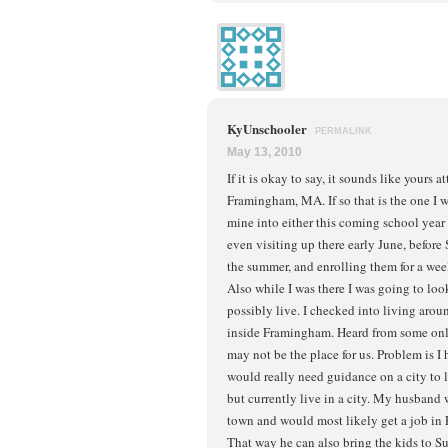
KyUnschooler
PERMALINK
May 13, 2010
If it is okay to say, it sounds like yours 
Framingham, MA. If so that is the one I
mine into either this coming school year
even visiting up there early June, before 
the summer, and enrolling them for a week
Also while I was there I was going to loo
possibly live. I checked into living aro
inside Framingham. Heard from some onli
may not be the place for us. Problem is 
would really need guidance on a city to 
but currently live in a city. My husband 
town and would most likely get a job in
That way he can also bring the kids to 