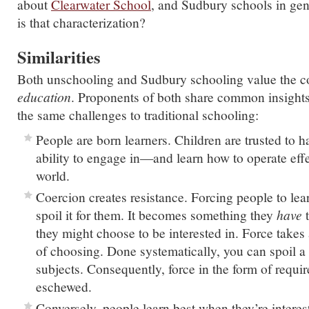
about
Clearwater School
, and Sudbury schools in gen
is that characterization?
Similarities
Both unschooling and Sudbury schooling value the c
education
. Proponents of both share common insigh
the same challenges to traditional schooling:
People are born learners. Children are trusted to h
ability to engage in—and learn how to operate eff
world.
Coercion creates resistance. Forcing people to lea
spoil it for them. It becomes something they
have
t
they might choose to be interested in. Force takes 
of choosing. Done systematically, you can spoil a
subjects. Consequently, force in the form of requir
eschewed.
Conversely, people learn best when they’re interes