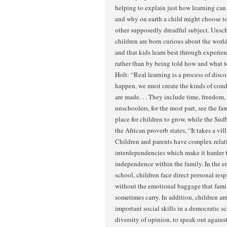
helping to explain just how learning ca
and why on earth a child might choose to
other supposedly dreadful subject. Unsch
children are born curious about the world
and that kids learn best through experie
rather than by being told how and what t
Holt: “Real learning is a process of disco
happen, we must create the kinds of cond
are made. . . They include time, freedom,
unschoolers, for the most part, see the f
place for children to grow, while the Sud
the African proverb states, “It takes a vill
Children and parents have complex relat
interdependencies which make it harder f
independence within the family. In the 
school, children face direct personal respo
without the emotional baggage that fami
sometimes carry. In addition, children a
important social skills in a democratic sc
diversity of opinion, to speak out agains