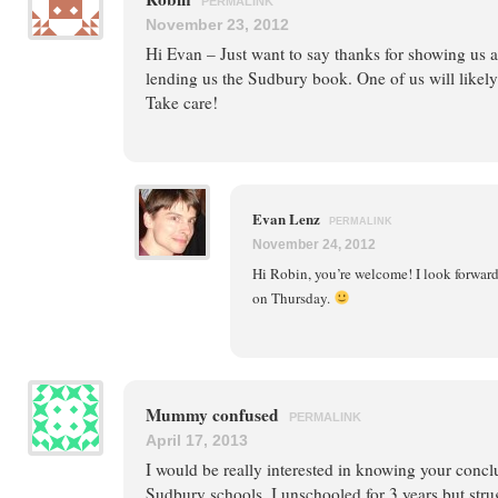
PERMALINK
November 23, 2012
Hi Evan – Just want to say thanks for showing us 
lending us the Sudbury book. One of us will likely 
Take care!
Evan Lenz
PERMALINK
November 24, 2012
Hi Robin, you’re welcome! I look forward
on Thursday.
Mummy confused
PERMALINK
April 17, 2013
I would be really interested in knowing your concl
Sudbury schools. I unschooled for 3 years but stru