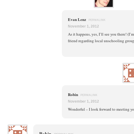
Evan Lenz
PERMALINK
November 1, 2012
As it happens, yes, I’ll see you there! (I
friend regarding local unschooling groups
Robin
PERMALINK
November 1, 2012
Wonderful – I look forward to meeting y
Robin