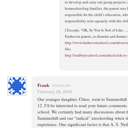
to develop and carry out group projects, 
homeschooling families, the parent sees h
responsible for the child’s education, wh
responsibility rests squarely with the chi
[ Excerpt, “OK, So You’re Sort of Like…
Fairhaven parent, co-founder and former 
http://www.fairhavenschool.com/about/art
like
http://sudburyschool.com/articles/ok-so-
Frank
PERMALINK
February 26, 2010
Our younger daughter, Chloe, went to Summerhill 
12. I’ll be interested to read your future comment
school. We certainly had many discussions about t
Summerhill and our “radical” unschooling when 
experience. One significant factor is that A. S. Nei