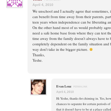
April 4, 2010
We unschool and I actually agree that sometimes, 
can benefit from time away from their parents, part
teen years when independence can be liberating an
On the other hand most of us would probably agree
need a safe home base from where they can test th
time away from the family doesn’t always have to be 
completely dependent on the family situation and b
way don’t take in the bigger picture.
Thanks,
Yeshe.
Evan Lenz
PERMALINK
April 4, 2010
Hi Yeshe, thanks for chiming in. Yes, ho
chances to separate for certain periods of
that it doesn’t have to be at a place calle