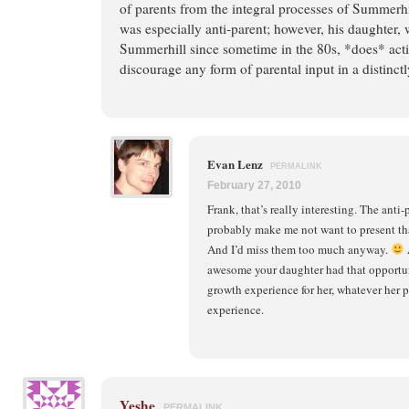
of parents from the integral processes of Summerhil
was especially anti-parent; however, his daughter,
Summerhill since sometime in the 80s, *does* acti
discourage any form of parental input in a distinct
Evan Lenz
PERMALINK
February 27, 2010
Frank, that’s really interesting. The ant
probably make me not want to present th
And I’d miss them too much anyway.
A
awesome your daughter had that opportuni
growth experience for her, whatever her 
experience.
Yeshe
PERMALINK