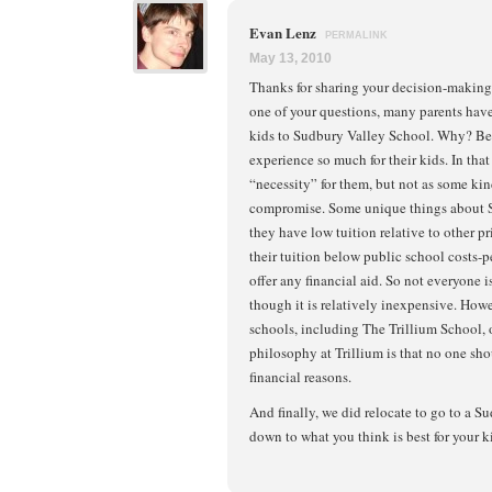
Evan Lenz
PERMALINK
May 13, 2010
Thanks for sharing your decision-making 
one of your questions, many parents have 
kids to Sudbury Valley School. Why? Be
experience so much for their kids. In that
“necessity” for them, but not as some ki
compromise. Some unique things about S
they have low tuition relative to other p
their tuition below public school costs-p
offer any financial aid. So not everyone is
though it is relatively inexpensive. Ho
schools, including The Trillium School, o
philosophy at Trillium is that no one sh
financial reasons.
And finally, we did relocate to go to a S
down to what you think is best for your k