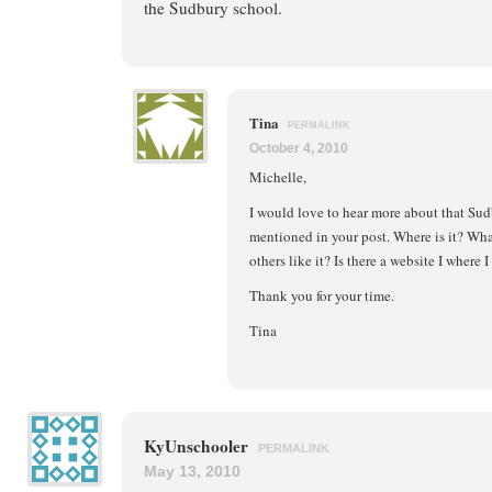
the Sudbury school.
Tina
PERMALINK
October 4, 2010
Michelle,
I would love to hear more about that Sud
mentioned in your post. Where is it? What
others like it? Is there a website I where 
Thank you for your time.
Tina
KyUnschooler
PERMALINK
May 13, 2010