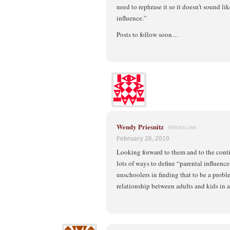
need to rephrase it so it doesn’t sound li
influence.”
Posts to follow soon…
Wendy Priesnitz
PERMALINK
February 26, 2010
Looking forward to them and to the cont
lots of ways to define “parental influenc
unschoolers in finding that to be a probl
relationship between adults and kids in a