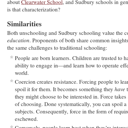
about
Clearwater School
, and Sudbury schools in gen
is that characterization?
Similarities
Both unschooling and Sudbury schooling value the c
education
. Proponents of both share common insigh
the same challenges to traditional schooling:
People are born learners. Children are trusted to h
ability to engage in—and learn how to operate eff
world.
Coercion creates resistance. Forcing people to lea
spoil it for them. It becomes something they
have
t
they might choose to be interested in. Force takes 
of choosing. Done systematically, you can spoil a
subjects. Consequently, force in the form of requir
eschewed.
Conversely, people learn best when they’re interes