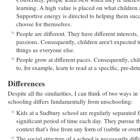
learning. A high value is placed on what children a
Supportive energy is directed to helping them succ
choose for themselves.
People are different. They have different interests,
passions. Consequently, children aren’t expected t
things as everyone else.
People grow at different paces. Consequently, chil
to, for example, learn to read at a specific, pre-de
Differences
Despite all the similarities, I can think of two ways 
schooling differs fundamentally from unschooling:
Kids at a Sudbury school are regularly separated f
significant period of time each day. They pursue the
context that’s free from any form of (subtle or over
The social structure of a school is necessarily diff