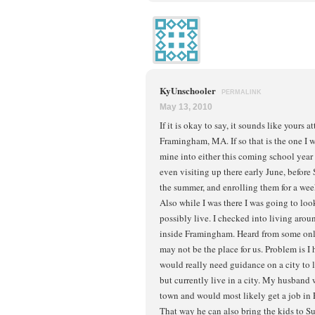
KyUnschooler
PERMALINK
May 13, 2010
If it is okay to say, it sounds like yours 
Framingham, MA. If so that is the one I
mine into either this coming school year
even visiting up there early June, before 
the summer, and enrolling them for a week
Also while I was there I was going to loo
possibly live. I checked into living aro
inside Framingham. Heard from some onli
may not be the place for us. Problem is 
would really need guidance on a city to 
but currently live in a city. My husband 
town and would most likely get a job in
That way he can also bring the kids to 