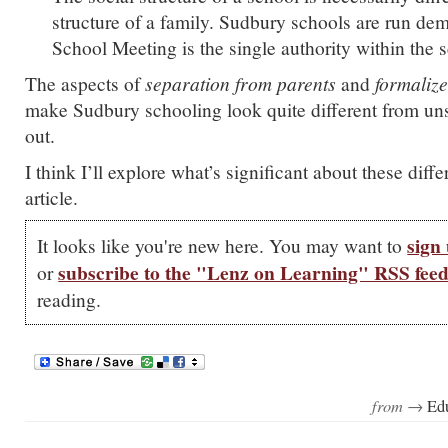
structure of a family. Sudbury schools are run dem
School Meeting is the single authority within the 
The aspects of
separation from parents
and
formaliz
make Sudbury schooling look quite different from unsc
out.
I think I’ll explore what’s significant about these diffe
article.
sign 
It looks like you're new here. You may want to
subscribe to the "Lenz on Learning" RSS fee
or
reading.
from →
Ed