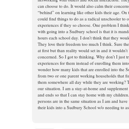
can choose to do. It would also calm their concerns
“behind” on learning like other kids their age. On 
could find things to do as a radical unschooler to 
experiences if they so choose. One problem I thi
with going into a Sudbury school is that it is manda
hours each school day. I don’t think that they woul
They love their freedom too much I think. Sure the
at first but than reality would set in and it wouldn’t 
concerned. So I got to thinking. Why don’t I just t
experiences for them instead of enrolling them int
wonder how many kids that are enrolled into the
from two or one parent working households that fin
them somewhere all day while they are working? Th
our situation. I am a stay-at-home and supplemen
and ends so that I can stay home with my childre
persons are in the same situation as I am and have
their kids into a Sudbury School w/o needing to as