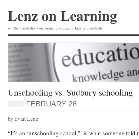
Lenz on Learning
A father's reflections on parenting, education, kids, and creativity
Unschooling vs. Sudbury schooling
2010
FEBRUARY 26
by Evan Lenz
“It’s an ‘unschooling school,'” is what someone told 