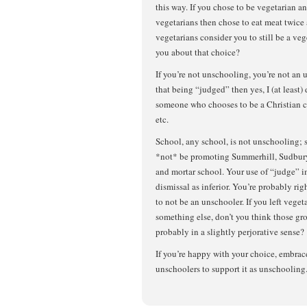
this way. If you chose to be vegetarian a
vegetarians then chose to eat meat twice
vegetarians consider you to still be a v
you about that choice?
If you’re not unschooling, you’re not an 
that being “judged” then yes, I (at least)
someone who chooses to be a Christian c
etc.
School, any school, is not unschooling;
*not* be promoting Summerhill, Sudbury,
and mortar school. Your use of “judge” i
dismissal as inferior. You’re probably ri
to not be an unschooler. If you left veget
something else, don’t you think those g
probably in a slightly perjorative sense?
If you’re happy with your choice, embrace 
unschoolers to support it as unschooling