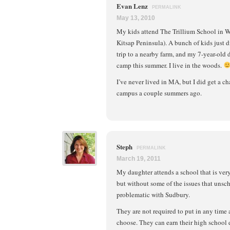
Evan Lenz
PERMALINK
May 13, 2010
My kids attend The Trillium School in 
Kitsap Peninsula). A bunch of kids just d
trip to a nearby farm, and my 7-year-old
camp this summer. I live in the woods.
I’ve never lived in MA, but I did get a ch
campus a couple summers ago.
Steph
PERMALINK
March 19, 2011
My daughter attends a school that is ver
but without some of the issues that unsc
problematic with Sudbury.
They are not required to put in any time 
choose. They can earn their high school