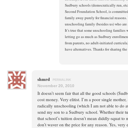
Sudbury schools (democratically run, etc
Second Foundation School, is committed 
family away purely for financial reasons.
unschooling family (besides us) who ar
It’s true that some unschooling families 
letting go as much as Sudbury enrollment 
from parents, no adult-initiated curricula)
have alternatives. Thanks for sharing the 
shmrd
PERMALINK
November 20, 2010
It doesn’t seem fair that all the good schools (Sudb
cost money. Very elitist. I’m a poor single mother, 
radically unschooling (which I am not able to do at
send my son to a Sudbury school. Whether their tuit
that school’s tuition doesn’t mean diddly-squat to 
don’t waver on the price for any reason. Yes, very el