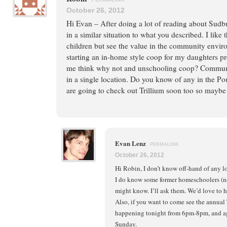
October 26, 2012
Hi Evan – After doing a lot of reading about Sudb
in a similar situation to what you described. I like
children but see the value in the community envir
starting an in-home style coop for my daughters pr
me think why not and unschooling coop? Communit
in a single location. Do you know of any in the P
are going to check out Trillium soon too so maybe 
Evan Lenz
PERMALINK
October 26, 2012
Hi Robin, I don’t know off-hand of any l
I do know some former homeschoolers (n
might know. I’ll ask them. We’d love to ho
Also, if you want to come see the annual
happening tonight from 6pm-8pm, and ag
Sunday.