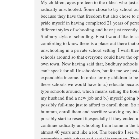
My children, ages pre-teen to the oldest who just s
radically unschooled. Some chose to try school ou
because they have that freedom but also chose to 
pride myself in having completed 21 years of perso
different styles of schooling and have just recently
Sudbury style of schooling. First I would like to say
comforting to know there is a place out there that of
unschooling in a private school setting. I wish th
schools around so that everyone could have the opti
own town. Now having said that, Sudbury schools a
can’t speak for all Unschoolers, but for me we just 
expendable income. In order for my children to be 
these schools we would have to a.) relocate becau
type schools around, which means selling the hous
my husband find a new job and b.) myself going ba
possibly full-time just to afford to enroll them. So
hummm, enroll them and sacrifice working my tush 
possibly start to resent it,especially if they ended up
continue radically unschooling from home in the to
almost 40 years and like a lot. The benefits I see w
networking with others and social interaction. They