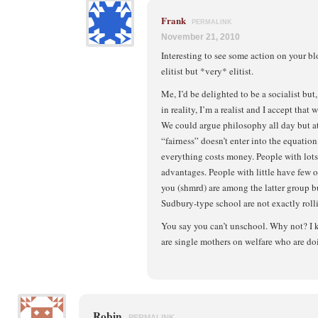
Frank
PERMALINK
November 21, 2010
Interesting to see some action on your b
elitist but *very* elitist.
Me, I’d be delighted to be a socialist but,
in reality, I’m a realist and I accept that w
We could argue philosophy all day but at
“fairness” doesn’t enter into the equation.
everything costs money. People with lots 
advantages. People with little have few or,
you (shmrd) are among the latter group but 
Sudbury-type school are not exactly rol
You say you can’t unschool. Why not? I
are single mothers on welfare who are doi
Robin
PERMALINK