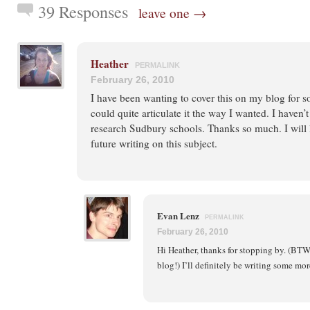
39 Responses
leave one →
Heather
PERMALINK
February 26, 2010
I have been wanting to cover this on my blog for s
could quite articulate it the way I wanted. I haven
research Sudbury schools. Thanks so much. I will 
future writing on this subject.
Evan Lenz
PERMALINK
February 26, 2010
Hi Heather, thanks for stopping by. (BTW, 
blog!) I’ll definitely be writing some mor