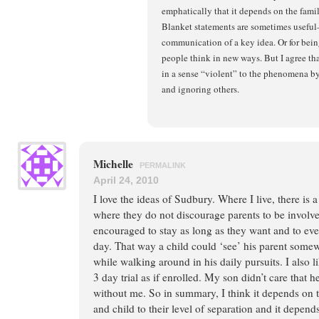
emphatically that it depends on the fami
Blanket statements are sometimes useful
communication of a key idea. Or for bei
people think in new ways. But I agree tha
in a sense “violent” to the phenomena b
and ignoring others.
Michelle
PERMALINK
April 24, 2010
I love the ideas of Sudbury. Where I live, there is
where they do not discourage parents to be involve
encouraged to stay as long as they want and to eve
day. That way a child could ‘see’ his parent some
while walking around in his daily pursuits. I also l
3 day trial as if enrolled. My son didn’t care that 
without me. So in summary, I think it depends on t
and child to their level of separation and it depend