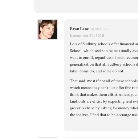
Evan Lenz
PERMALINK
November 20, 2010
Lots of Sudbury schools offer financial a
School, which seeks to be maximally avai
want to enroll, regardless of socio-econo
generalization that all Sudbury schools do
false. Some do, and some do not.
That said, most if not all of these school
which means they can’t just offer free tui
think that makes them elitist, unless you 
landlords are elitist by expecting rent 
grocer is elitist by asking for money wh
the shelves. I find that to be a strange use