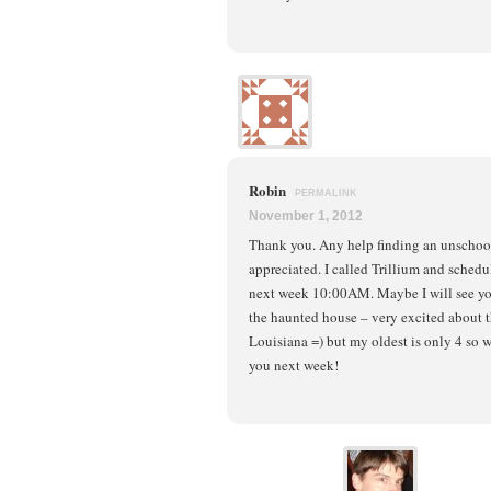
Robin
PERMALINK
November 1, 2012
Thank you. Any help finding an unschoo
appreciated. I called Trillium and sched
next week 10:00AM. Maybe I will see yo
the haunted house – very excited about t
Louisiana =) but my oldest is only 4 so 
you next week!