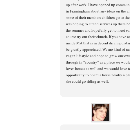
up after work. I have opened up commun
in Framingham about any ideas on the are
some of their members children go to th
was hoping to attend services up there bef
the summer and hopefully get to meet som
course try out their church. If you have a
inside MA that is in decent driving dist
be greatly appreciated. We are kind of nat
vegan lifestyle and hope to grow our own
through in “country” as a place we woul
loves horses as well and we would love to
opportunity to board a horse nearby a pl
she could go riding as well.