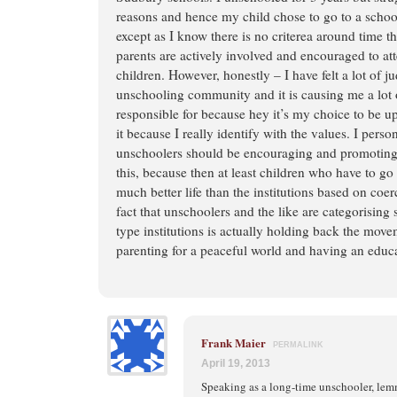
reasons and hence my child chose to go to a schoo
except as I know there is no criterea around time t
parents are actively involved and encouraged to at
children. However, honestly – I have felt a lot of 
unschooling community and it is causing me a lot 
responsible for because hey it’s my choice to be up
it because I really identify with the values. I person
unschoolers should be encouraging and promoting 
this, because then at least children who have to g
much better life than the institutions based on co
fact that unschoolers and the like are categorisin
type institutions is actually holding back the mov
parenting for a peaceful world and having an educa
Frank Maier
PERMALINK
April 19, 2013
Speaking as a long-time unschooler, le