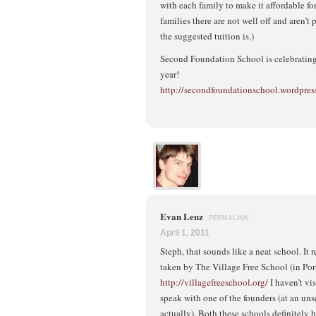
with each family to make it affordable fo
families there are not well off and aren’
the suggested tuition is.)
Second Foundation School is celebrating 
year!
http://secondfoundationschool.wordpres
Evan Lenz
PERMALINK
April 1, 2011
Steph, that sounds like a neat school. It
taken by The Village Free School (in Por
http://villagefreeschool.org/
I haven’t vis
speak with one of the founders (at an un
actually). Both these schools definitel