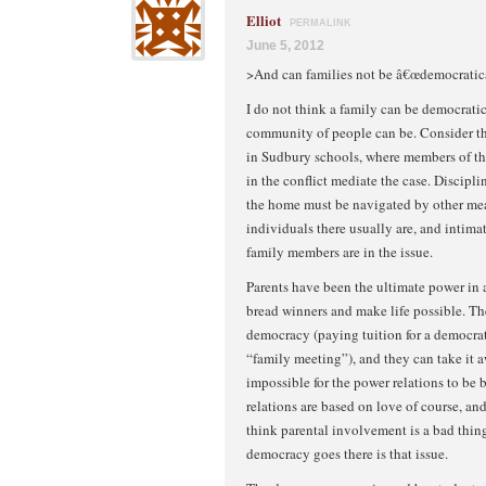
Elliot
PERMALINK
June 5, 2012
>And can families not be â€œdemocratic
I do not think a family can be democratic
community of people can be. Consider t
in Sudbury schools, where members of t
in the conflict mediate the case. Discipli
the home must be navigated by other me
individuals there usually are, and intima
family members are in the issue.
Parents have been the ultimate power in a
bread winners and make life possible. The
democracy (paying tuition for a democrat
“family meeting”), and they can take it awa
impossible for the power relations to be 
relations are based on love of course, and
think parental involvement is a bad thing,
democracy goes there is that issue.