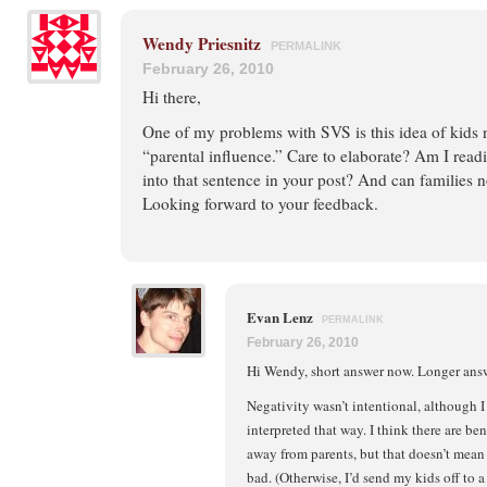
Wendy Priesnitz
PERMALINK
February 26, 2010
Hi there,
One of my problems with SVS is this idea of kids 
“parental influence.” Care to elaborate? Am I rea
into that sentence in your post? And can families 
Looking forward to your feedback.
Evan Lenz
PERMALINK
February 26, 2010
Hi Wendy, short answer now. Longer answe
Negativity wasn’t intentional, although I
interpreted that way. I think there are be
away from parents, but that doesn’t mean 
bad. (Otherwise, I’d send my kids off to a