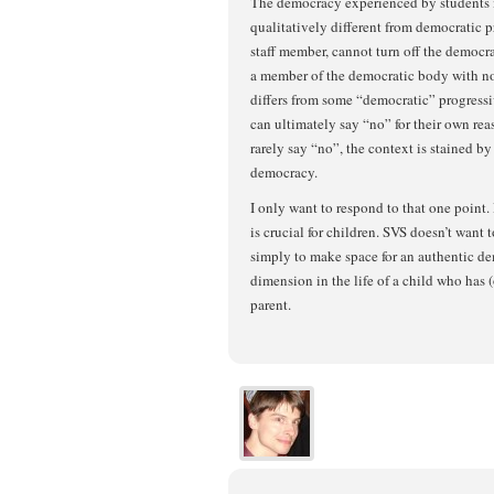
The democracy experienced by students i
qualitatively different from democratic pr
staff member, cannot turn off the democr
a member of the democratic body with no 
differs from some “democratic” progressiv
can ultimately say “no” for their own rea
rarely say “no”, the context is stained by 
democracy.
I only want to respond to that one point
is crucial for children. SVS doesn’t want t
simply to make space for an authentic de
dimension in the life of a child who has 
parent.