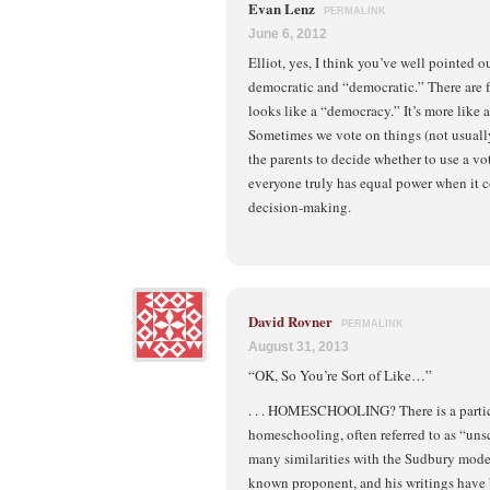
Evan Lenz
PERMALINK
June 6, 2012
Elliot, yes, I think you’ve well pointed 
democratic and “democratic.” There are
looks like a “democracy.” It’s more like 
Sometimes we vote on things (not usually)
the parents to decide whether to use a vot
everyone truly has equal power when it 
decision-making.
David Rovner
PERMALINK
August 31, 2013
“OK, So You’re Sort of Like…”
. . . HOMESCHOOLING? There is a partic
homeschooling, often referred to as “uns
many similarities with the Sudbury model
known proponent, and his writings have 