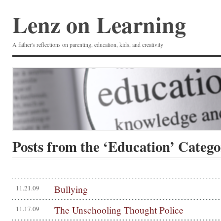
Lenz on Learning
A father's reflections on parenting, education, kids, and creativity
Posts from the ‘Education’ Categ
Bullying
11.21.09
The Unschooling Thought Police
11.17.09