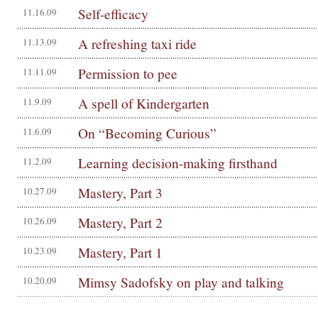
Self-efficacy
11.16.09
A refreshing taxi ride
11.13.09
Permission to pee
11.11.09
A spell of Kindergarten
11.9.09
On “Becoming Curious”
11.6.09
Learning decision-making firsthand
11.2.09
Mastery, Part 3
10.27.09
Mastery, Part 2
10.26.09
Mastery, Part 1
10.23.09
Mimsy Sadofsky on play and talking
10.20.09