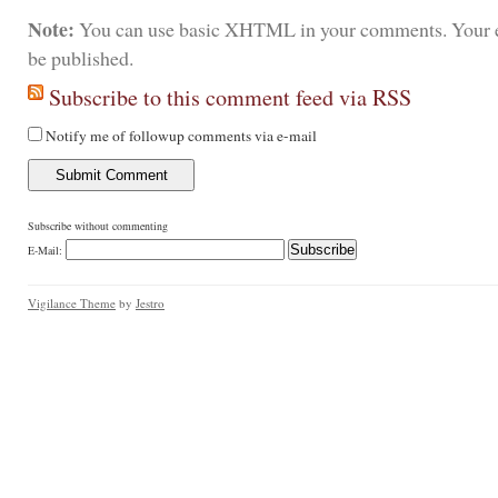
Note:
You can use basic XHTML in your comments. Your e
be published.
Subscribe to this comment feed via RSS
Notify me of followup comments via e-mail
Subscribe without commenting
E-Mail:
Vigilance Theme
by
Jestro