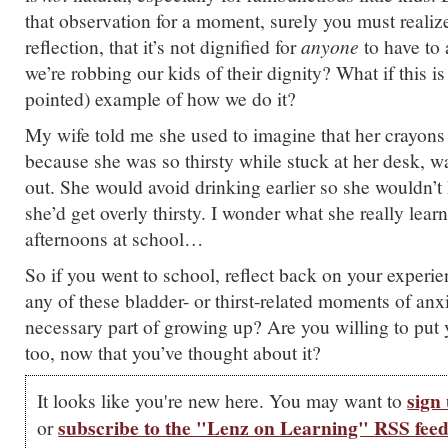
that observation for a moment, surely you must realize,
reflection, that it’s not dignified for
anyone
to have to 
we’re robbing our kids of their dignity?
What if this is
pointed) example of how we do it?
My wife told me she used to imagine that her crayons
because she was so thirsty while stuck at her desk, wa
out. She would avoid drinking earlier so she wouldn’t
she’d get overly thirsty. I wonder what she really learn
afternoons at school…
So if you went to school, reflect back on your experi
any of these bladder- or thirst-related moments of anx
necessary part of growing up? Are you willing to put 
too, now that you’ve thought about it?
sign 
It looks like you're new here. You may want to
subscribe to the "Lenz on Learning" RSS fee
or