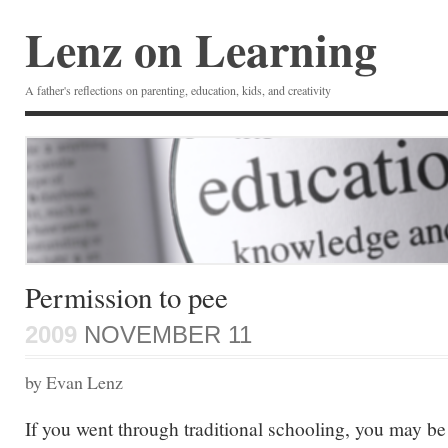
Lenz on Learning
A father's reflections on parenting, education, kids, and creativity
Permission to pee
2009
NOVEMBER 11
by Evan Lenz
If you went through traditional schooling, you may be 