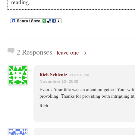
reading.
2 Responses
leave one →
Rich Schlentz
PERMALINK
November 12, 2009
Evan…Your title was an attention getter! Your wri
provoking. Thanks for providing both intriguing titl
Rich