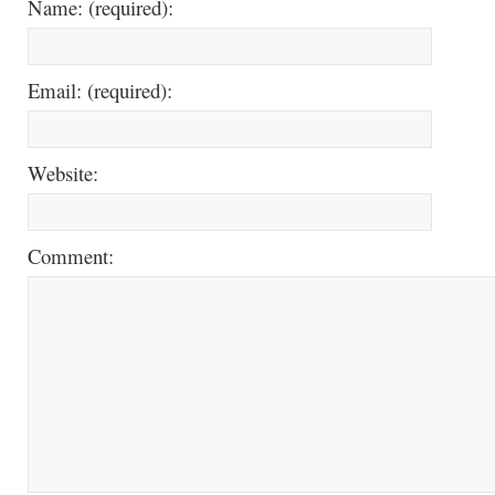
Name: (required):
Email: (required):
Website:
Comment: