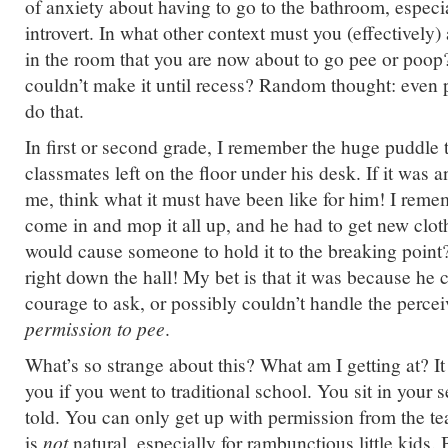
of anxiety about having to go to the bathroom, especi
introvert. In what other context must you (effectively
in the room that you are now about to go pee or poop
couldn’t make it until recess? Random thought: even p
do that.
In first or second grade, I remember the huge puddle 
classmates left on the floor under his desk. If it was 
me, think what it must have been like for him! I rem
come in and mop it all up, and he had to get new clot
would cause someone to hold it to the breaking point
right down the hall! My bet is that it was because he 
courage to ask, or possibly couldn’t handle the perce
permission to pee
.
What’s so strange about this? What am I getting at? I
you if you went to traditional school. You sit in your 
told. You can only get up with permission from the tea
is
not
natural, especially for rambunctious little kids.