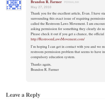
Brandon R. Farmer
PERMALINK
May 27, 2010
Thank you for the excellent article, Evan. I have s
surrounding this exact issue of requiring permission
called the Restroom Laws Movement. I am encoura
asking permission for something they clearly do no
Please check it out if you get a chance, the official 
http://RestroomLawsMovement.com/
I’m hoping I can get in contact with you and we m
restroom permission problem that seems to have inf
compulsory education system.
Thanks again,
Brandon R. Farmer
Leave a Reply