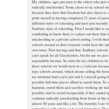
My children, ages pre-teen to the oldest who just s
radically unschooled. Some chose to try school ou
because they have that freedom but also chose to 
pride myself in having completed 21 years of perso
different styles of schooling and have just recently
Sudbury style of schooling. First I would like to say
comforting to know there is a place out there that of
unschooling in a private school setting. I wish th
schools around so that everyone could have the opti
own town. Now having said that, Sudbury schools a
can’t speak for all Unschoolers, but for me we just 
expendable income. In order for my children to be 
these schools we would have to a.) relocate becau
type schools around, which means selling the hous
my husband find a new job and b.) myself going ba
possibly full-time just to afford to enroll them. So
hummm, enroll them and sacrifice working my tush 
possibly start to resent it,especially if they ended up
continue radically unschooling from home in the to
almost 40 years and like a lot. The benefits I see w
networking with others and social interaction. They