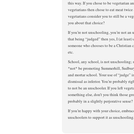
this way. If you chose to be vegetarian a
vegetarians then chose to eat meat twice
vegetarians consider you to still be a v
you about that choice?
If you’re not unschooling, you’re not an 
that being “judged” then yes, I (at least)
someone who chooses to be a Christian c
etc.
School, any school, is not unschooling;
*not* be promoting Summerhill, Sudbury,
and mortar school. Your use of “judge” i
dismissal as inferior. You’re probably ri
to not be an unschooler. If you left veget
something else, don’t you think those g
probably in a slightly perjorative sense?
If you’re happy with your choice, embrace 
unschoolers to support it as unschooling