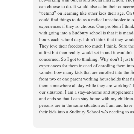
can choose to do. It would also calm their concerns
“behind” on learning like other kids their age. On 
could find things to do as a radical unschooler to 
experiences if they so choose. One problem I thi
with going into a Sudbury school is that it is manda
hours each school day. I don’t think that they woul
They love their freedom too much I think. Sure the
at first but than reality would set in and it wouldn’t 
concerned. So I got to thinking. Why don’t I just t
experiences for them instead of enrolling them int
wonder how many kids that are enrolled into the
from two or one parent working households that fin
them somewhere all day while they are working? Th
our situation. I am a stay-at-home and supplemen
and ends so that I can stay home with my childre
persons are in the same situation as I am and have
their kids into a Sudbury School w/o needing to as