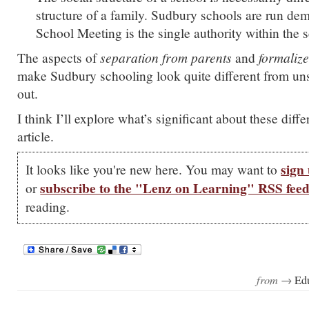
structure of a family. Sudbury schools are run dem
School Meeting is the single authority within the 
The aspects of
separation from parents
and
formaliz
make Sudbury schooling look quite different from unsc
out.
I think I’ll explore what’s significant about these diffe
article.
sign 
It looks like you're new here. You may want to
subscribe to the "Lenz on Learning" RSS fee
or
reading.
from →
Ed