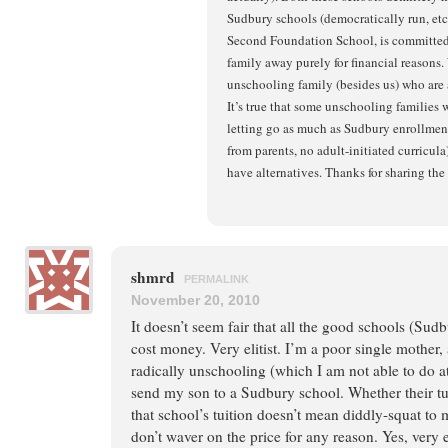
Sudbury schools (democratically run, etc
Second Foundation School, is committed 
family away purely for financial reasons.
unschooling family (besides us) who ar
It’s true that some unschooling families 
letting go as much as Sudbury enrollment 
from parents, no adult-initiated curricula)
have alternatives. Thanks for sharing the 
shmrd
PERMALINK
November 20, 2010
It doesn’t seem fair that all the good schools (Sudb
cost money. Very elitist. I’m a poor single mother, 
radically unschooling (which I am not able to do at
send my son to a Sudbury school. Whether their tuit
that school’s tuition doesn’t mean diddly-squat to 
don’t waver on the price for any reason. Yes, very el