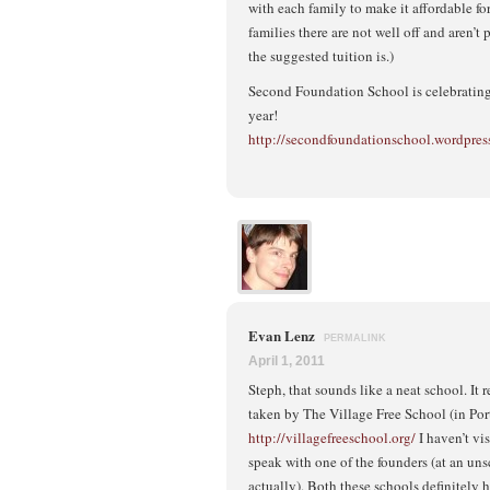
with each family to make it affordable fo
families there are not well off and aren’
the suggested tuition is.)
Second Foundation School is celebrating 
year!
http://secondfoundationschool.wordpres
Evan Lenz
PERMALINK
April 1, 2011
Steph, that sounds like a neat school. It
taken by The Village Free School (in Por
http://villagefreeschool.org/
I haven’t vis
speak with one of the founders (at an un
actually). Both these schools definitel