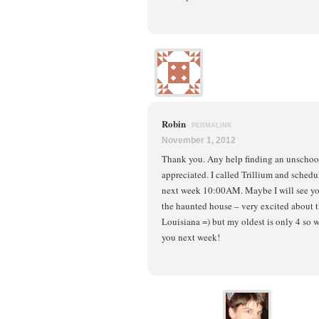
Robin
PERMALINK
November 1, 2012
Thank you. Any help finding an unschoo
appreciated. I called Trillium and sched
next week 10:00AM. Maybe I will see yo
the haunted house – very excited about t
Louisiana =) but my oldest is only 4 so 
you next week!