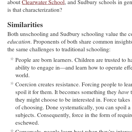
about
Clearwater School
, and Sudbury schools in gen
is that characterization?
Similarities
Both unschooling and Sudbury schooling value the c
education
. Proponents of both share common insigh
the same challenges to traditional schooling:
People are born learners. Children are trusted to h
ability to engage in—and learn how to operate eff
world.
Coercion creates resistance. Forcing people to lea
spoil it for them. It becomes something they
have
t
they might choose to be interested in. Force takes 
of choosing. Done systematically, you can spoil a
subjects. Consequently, force in the form of requir
eschewed.
Conversely, people learn best when they’re interes