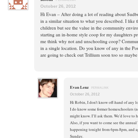
October 26, 2012
Hi Evan – After doing a lot of reading about Sudb
in a similar situation to what you described. I like
children but see the value in the community envir
starting an in-home style coop for my daughters pr
me think why not and unschooling coop? Communit
in a single location. Do you know of any in the P
are going to check out Trillium soon too so maybe 
Evan Lenz
PERMALINK
October 26, 2012
Hi Robin, I don’t know off-hand of any l
I do know some former homeschoolers (n
might know. I’ll ask them. We’d love to ho
Also, if you want to come see the annual
happening tonight from 6pm-8pm, and ag
Sunday.