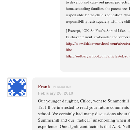
to develop and carry out group projects, 
homeschooling families, the parent sees h
responsible for the child’s education, wh
responsibility rests squarely with the chi
[ Excerpt, “OK, So You’re Sort of Like…
Fairhaven parent, co-founder and former 
http://www.fairhavenschool.com/about/art
like
http://sudburyschool.com/articles/ok-so-
Frank
PERMALINK
February 26, 2010
Our younger daughter, Chloe, went to Summerhill 
12. I’ll be interested to read your future comment
school. We certainly had many discussions about t
Summerhill and our “radical” unschooling when 
experience. One significant factor is that A. S. Nei