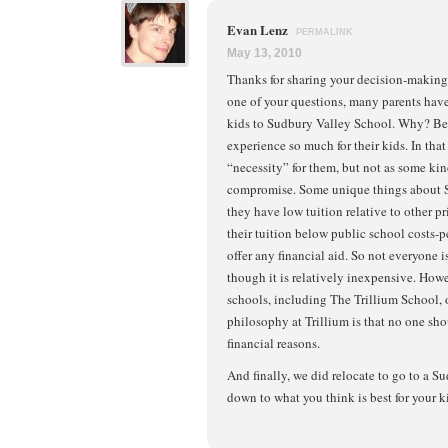
Evan Lenz
PERMALINK
May 13, 2010
Thanks for sharing your decision-making 
one of your questions, many parents have 
kids to Sudbury Valley School. Why? Be
experience so much for their kids. In that
“necessity” for them, but not as some ki
compromise. Some unique things about S
they have low tuition relative to other p
their tuition below public school costs-p
offer any financial aid. So not everyone is
though it is relatively inexpensive. Ho
schools, including The Trillium School, o
philosophy at Trillium is that no one sh
financial reasons.
And finally, we did relocate to go to a S
down to what you think is best for your k