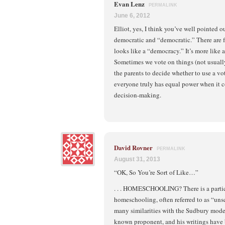
Evan Lenz
PERMALINK
June 6, 2012
Elliot, yes, I think you’ve well pointed 
democratic and “democratic.” There are
looks like a “democracy.” It’s more like 
Sometimes we vote on things (not usually)
the parents to decide whether to use a vot
everyone truly has equal power when it 
decision-making.
David Rovner
PERMALINK
August 31, 2013
“OK, So You’re Sort of Like…”
. . . HOMESCHOOLING? There is a partic
homeschooling, often referred to as “uns
many similarities with the Sudbury model
known proponent, and his writings have 