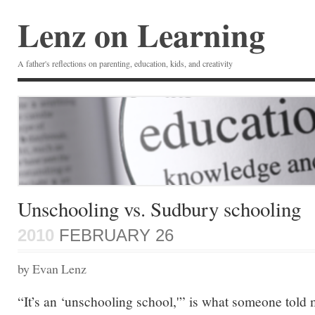
Lenz on Learning
A father's reflections on parenting, education, kids, and creativity
Unschooling vs. Sudbury schooling
2010
FEBRUARY 26
by Evan Lenz
“It’s an ‘unschooling school,'” is what someone told 