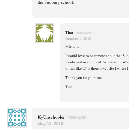
the Sudbury school.
Tina
PERMALINK
October 4, 2010
Michelle,
I would love to hear more about that Sud
mentioned in your post. Where is it? What
others like it? Is there a website I where 
Thank you for your time.
Tina
KyUnschooler
PERMALINK
May 13, 2010