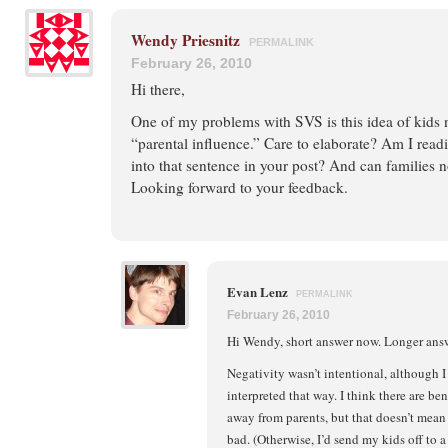
Wendy Priesnitz
PERMALINK
February 26, 2010
Hi there,
One of my problems with SVS is this idea of kids 
“parental influence.” Care to elaborate? Am I rea
into that sentence in your post? And can families 
Looking forward to your feedback.
Evan Lenz
PERMALINK
February 26, 2010
Hi Wendy, short answer now. Longer answe
Negativity wasn’t intentional, although I
interpreted that way. I think there are be
away from parents, but that doesn’t mean 
bad. (Otherwise, I’d send my kids off to a