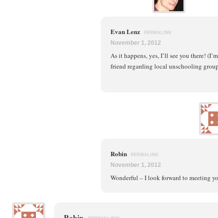
Evan Lenz
PERMALINK
November 1, 2012
As it happens, yes, I’ll see you there! (I
friend regarding local unschooling groups
Robin
PERMALINK
November 1, 2012
Wonderful – I look forward to meeting y
Robin