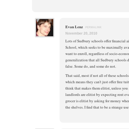
Evan Lenz
PERMALINK
November 20, 2010
Lots of Sudbury schools offer financial a
School, which seeks to be maximally avai
want to enroll, regardless of socio-econo
generalization that all Sudbury schools do
false. Some do, and some do not.
That said, most if not all of these school
which means they can’t just offer free tui
think that makes them elitist, unless you 
landlords are elitist by expecting rent 
grocer is elitist by asking for money wh
the shelves. I find that to be a strange use