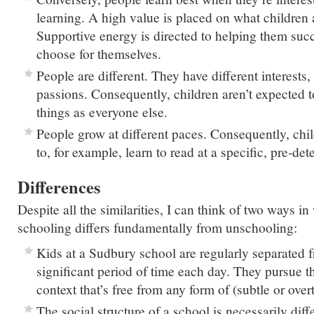
learning. A high value is placed on what children a
Supportive energy is directed to helping them succ
choose for themselves.
People are different. They have different interests,
passions. Consequently, children aren’t expected t
things as everyone else.
People grow at different paces. Consequently, chil
to, for example, learn to read at a specific, pre-de
Differences
Despite all the similarities, I can think of two ways 
schooling differs fundamentally from unschooling:
Kids at a Sudbury school are regularly separated f
significant period of time each day. They pursue the
context that’s free from any form of (subtle or over
The social structure of a school is necessarily diff