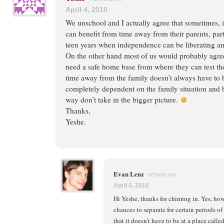
April 4, 2010
We unschool and I actually agree that sometimes, 
can benefit from time away from their parents, part
teen years when independence can be liberating an
On the other hand most of us would probably agree
need a safe home base from where they can test th
time away from the family doesn’t always have to be 
completely dependent on the family situation and b
way don’t take in the bigger picture.
Thanks,
Yeshe.
Evan Lenz
PERMALINK
April 4, 2010
Hi Yeshe, thanks for chiming in. Yes, ho
chances to separate for certain periods of
that it doesn’t have to be at a place calle