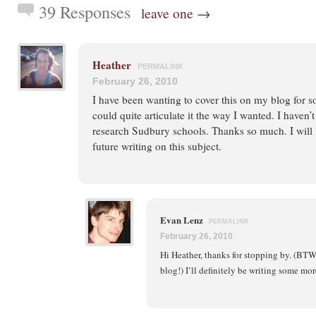
39 Responses
leave one →
Heather
PERMALINK
February 26, 2010
I have been wanting to cover this on my blog for s
could quite articulate it the way I wanted. I haven
research Sudbury schools. Thanks so much. I will 
future writing on this subject.
Evan Lenz
PERMALINK
February 26, 2010
Hi Heather, thanks for stopping by. (BTW, 
blog!) I’ll definitely be writing some mor