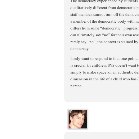
The democracy experienced by students i
qualitatively different from democratic pr
staff member, cannot turn off the democr
a member of the democratic body with no 
differs from some “democratic” progressiv
can ultimately say “no” for their own rea
rarely say “no”, the context is stained by 
democracy.
I only want to respond to that one point
is crucial for children. SVS doesn’t want t
simply to make space for an authentic de
dimension in the life of a child who has 
parent.