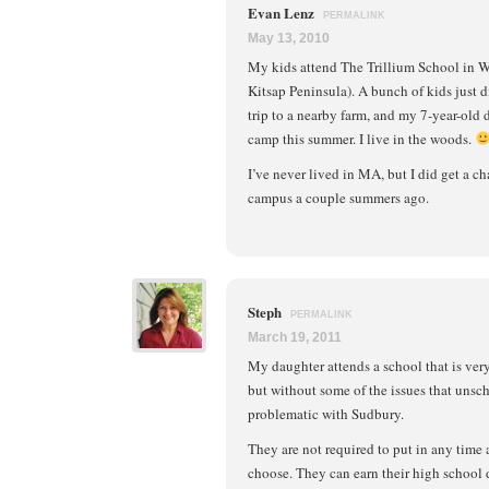
Evan Lenz
PERMALINK
May 13, 2010
My kids attend The Trillium School in 
Kitsap Peninsula). A bunch of kids just d
trip to a nearby farm, and my 7-year-old
camp this summer. I live in the woods.
I’ve never lived in MA, but I did get a ch
campus a couple summers ago.
Steph
PERMALINK
March 19, 2011
My daughter attends a school that is ver
but without some of the issues that unsc
problematic with Sudbury.
They are not required to put in any time 
choose. They can earn their high school