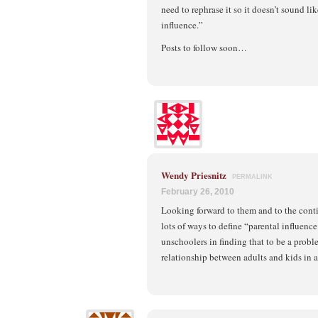
need to rephrase it so it doesn’t sound li
influence.”
Posts to follow soon…
Wendy Priesnitz
PERMALINK
February 26, 2010
Looking forward to them and to the cont
lots of ways to define “parental influenc
unschoolers in finding that to be a probl
relationship between adults and kids in a