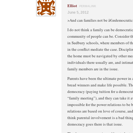
Elliot
PERMALINK
June 5, 2012
>And can families not be â€œdemocratic
I do not think a family can be democratic
community of people can be. Consider t
in Sudbury schools, where members of t
in the conflict mediate the case. Discipli
the home must be navigated by other me
individuals there usually are, and intima
family members are in the issue.
Parents have been the ultimate power in a
bread winners and make life possible. The
democracy (paying tuition for a democrat
“family meeting”), and they can take it awa
impossible for the power relations to be 
relations are based on love of course, and
think parental involvement is a bad thing,
democracy goes there is that issue.