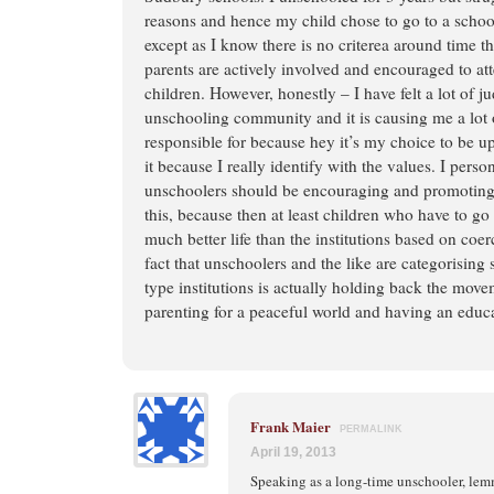
reasons and hence my child chose to go to a schoo
except as I know there is no criterea around time t
parents are actively involved and encouraged to at
children. However, honestly – I have felt a lot of 
unschooling community and it is causing me a lot 
responsible for because hey it’s my choice to be up
it because I really identify with the values. I person
unschoolers should be encouraging and promoting 
this, because then at least children who have to g
much better life than the institutions based on co
fact that unschoolers and the like are categorisin
type institutions is actually holding back the mov
parenting for a peaceful world and having an educa
Frank Maier
PERMALINK
April 19, 2013
Speaking as a long-time unschooler, le