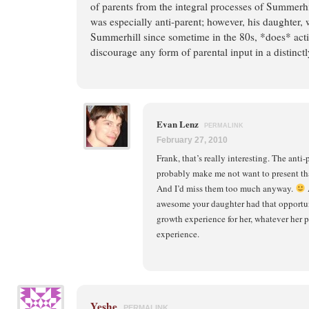
of parents from the integral processes of Summerhil
was especially anti-parent; however, his daughter,
Summerhill since sometime in the 80s, *does* acti
discourage any form of parental input in a distinct
Evan Lenz
PERMALINK
February 27, 2010
Frank, that’s really interesting. The ant
probably make me not want to present th
And I’d miss them too much anyway.
A
awesome your daughter had that opportuni
growth experience for her, whatever her 
experience.
Yeshe
PERMALINK