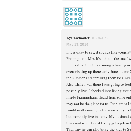
KyUnschooler
PERMALINK
May 13, 2010
If it is okay to say, it sounds like yours 
Framingham, MA. If so that is the one I
mine into either this coming school year
even visiting up there early June, before 
the summer, and enrolling them for a week
Also while I was there I was going to loo
possibly live. I checked into living aro
inside Framingham. Heard from some onli
may not be the place for us. Problem is 
would really need guidance on a city to 
but currently live in a city. My husband 
town and would most likely get a job in
That way he can also bring the kids to 