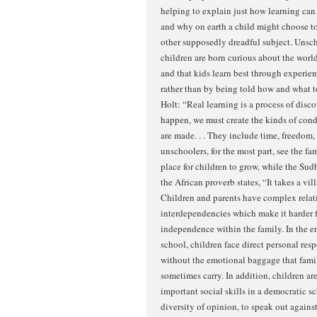
helping to explain just how learning ca
and why on earth a child might choose to
other supposedly dreadful subject. Unsch
children are born curious about the world
and that kids learn best through experie
rather than by being told how and what t
Holt: “Real learning is a process of disco
happen, we must create the kinds of cond
are made. . . They include time, freedom,
unschoolers, for the most part, see the f
place for children to grow, while the Sud
the African proverb states, “It takes a vill
Children and parents have complex relat
interdependencies which make it harder f
independence within the family. In the 
school, children face direct personal respo
without the emotional baggage that fami
sometimes carry. In addition, children a
important social skills in a democratic sc
diversity of opinion, to speak out agains