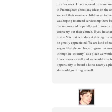
up after work. I have opened up commun
in Framingham about any ideas on the are
some of their members children go to th
was hoping to attend services up there bef
the summer and hopefully get to meet som
course try out their church. If you have a
inside MA that is in decent driving dist
be greatly appreciated. We are kind of nat
vegan lifestyle and hope to grow our own
through in “country” as a place we woul
loves horses as well and we would love to
opportunity to board a horse nearby a pl
she could go riding as well.