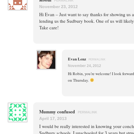
PERMALINK
November 23, 2012
Hi Evan – Just want to say thanks for showing us 
lending us the Sudbury book. One of us will likely 
Take care!
Evan Lenz
PERMALINK
November 24, 2012
Hi Robin, you’re welcome! I look forward
on Thursday.
Mummy confused
PERMALINK
April 17, 2013
I would be really interested in knowing your concl
Sudbury schools. I unschooled for 3 years but stru