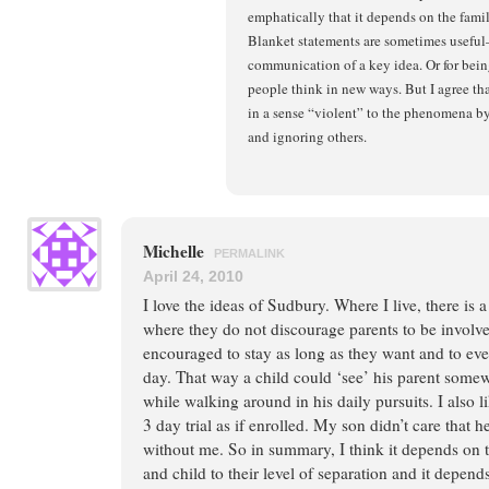
emphatically that it depends on the fami
Blanket statements are sometimes useful
communication of a key idea. Or for bei
people think in new ways. But I agree tha
in a sense “violent” to the phenomena b
and ignoring others.
Michelle
PERMALINK
April 24, 2010
I love the ideas of Sudbury. Where I live, there is
where they do not discourage parents to be involve
encouraged to stay as long as they want and to eve
day. That way a child could ‘see’ his parent some
while walking around in his daily pursuits. I also l
3 day trial as if enrolled. My son didn’t care that 
without me. So in summary, I think it depends on t
and child to their level of separation and it depend