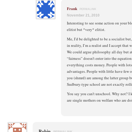
Frank
PERMALINK
November 21, 2010
Interesting to see some action on your b
elitist but *very* elitist.
Me, I’d be delighted to be a socialist but,
in reality, I’m a realist and I accept that w
We could argue philosophy all day but at
“fairness” doesn’t enter into the equation.
everything costs money. People with lots 
advantages. People with little have few or,
you (shmrd) are among the latter group but 
Sudbury-type school are not exactly rol
You say you can’t unschool. Why not? I
are single mothers on welfare who are doi
Robin
PERMALINK