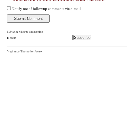
Notify me of followup comments via e-mail
Subscribe without commenting
E-Mail:
Vigilance Theme
by
Jestro