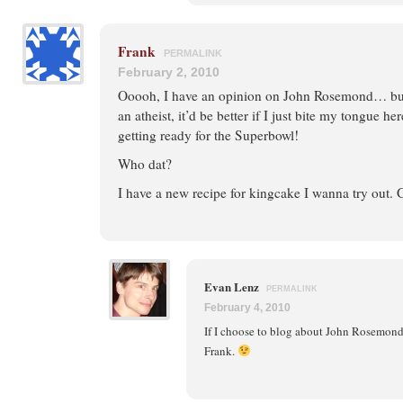
Frank
PERMALINK
February 2, 2010
Ooooh, I have an opinion on John Rosemond… but
an atheist, it’d be better if I just bite my tongue h
getting ready for the Superbowl!
Who dat?
I have a new recipe for kingcake I wanna try out. 
Evan Lenz
PERMALINK
February 4, 2010
If I choose to blog about John Rosemond, 
Frank.