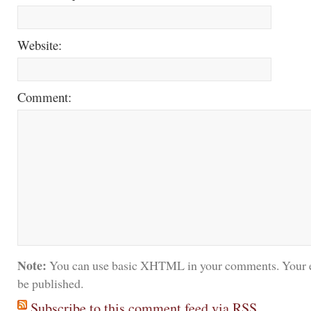
Website:
Comment:
Note:
You can use basic XHTML in your comments. Your e
be published.
Subscribe to this comment feed via RSS