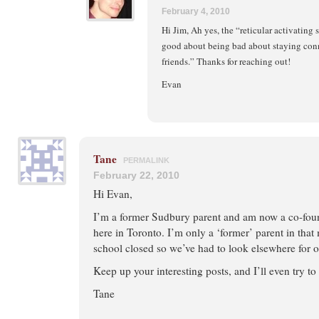
February 4, 2010
Hi Jim, Ah yes, the “reticular activating
good about being bad about staying con
friends.” Thanks for reaching out!
Evan
Tane
PERMALINK
February 22, 2010
Hi Evan,
I’m a former Sudbury parent and am now a co-foun
here in Toronto. I’m only a ‘former’ parent in tha
school closed so we’ve had to look elsewhere for o
Keep up your interesting posts, and I’ll even try t
Tane