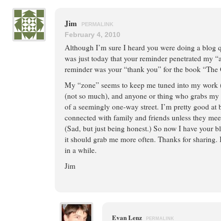
Jim
PERMALINK
February 4, 2010
Although I’m sure I heard you were doing a blog q
was just today that your reminder penetrated my 
reminder was your “thank you” for the book “The C
My “zone” seems to keep me tuned into my work (
(not so much), and anyone or thing who grabs my 
of a seemingly one-way street. I’m pretty good at 
connected with family and friends unless they mee
(Sad, but just being honest.) So now I have your 
it should grab me more often. Thanks for sharing. I
in a while.
Jim
Evan Lenz
PERMALINK