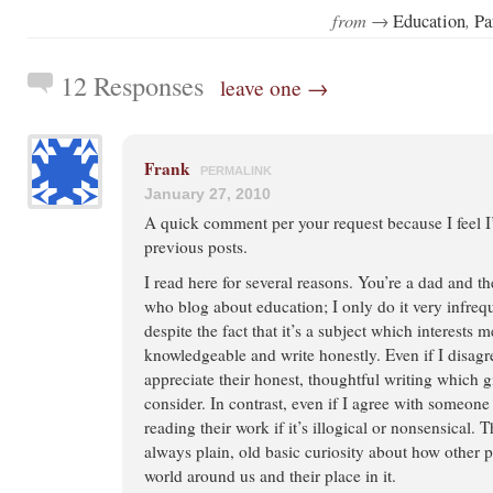
from →
,
Education
Pa
12 Responses
leave one →
Frank
PERMALINK
January 27, 2010
A quick comment per your request because I feel
previous posts.
I read here for several reasons. You’re a dad and t
who blog about education; I only do it very infreq
despite the fact that it’s a subject which interests m
knowledgeable and write honestly. Even if I disag
appreciate their honest, thoughtful writing which 
consider. In contrast, even if I agree with someone 
reading their work if it’s illogical or nonsensical. T
always plain, old basic curiosity about how other 
world around us and their place in it.