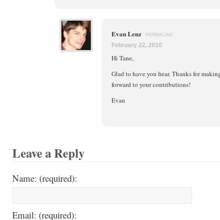
Evan Lenz
PERMALINK
February 22, 2010
Hi Tane,
Glad to have you hear. Thanks for making
forward to your contributions!
Evan
Leave a Reply
Name: (required):
Email: (required):