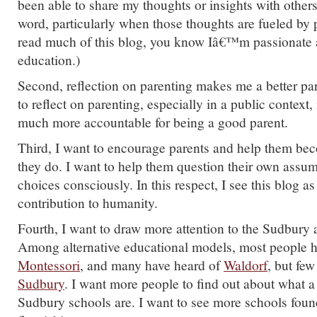
been able to share my thoughts or insights with others
word, particularly when those thoughts are fueled by 
read much of this blog, you know Iâ€™m passionate a
education.)
Second, reflection on parenting makes me a better pa
to reflect on parenting, especially in a public context,
much more accountable for being a good parent.
Third, I want to encourage parents and help them bec
they do. I want to help them question their own assu
choices consciously. In this respect, I see this blog 
contribution to humanity.
Fourth, I want to draw more attention to the Sudbury 
Among alternative educational models, most people h
Montessori
, and many have heard of
Waldorf
, but few
Sudbury
. I want more people to find out about what 
Sudbury schools are. I want to see more schools fou