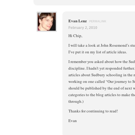
Evan Lenz
PERMALINK
February 2, 2010
Hi Chip,
I will take a look at John Rosemond’s stuf
I’ve put it on my list of article ideas.
I remember you asked about how the Sudb
discipline. I hadn’t yet responded further
articles about Sudbury schooling in the n
working on one called “Our journey to 
should be published by the end of next w
categories to the blog articles to make th
through.)
Thanks for continuing to read!
Evan