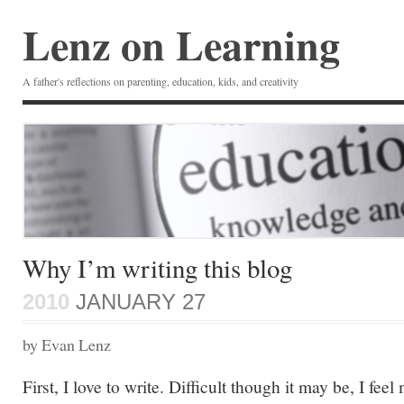
Lenz on Learning
A father's reflections on parenting, education, kids, and creativity
Why I’m writing this blog
2010
JANUARY 27
by Evan Lenz
First, I love to write. Difficult though it may be, I feel