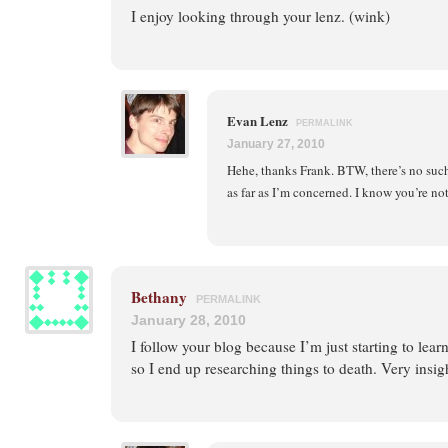
I enjoy looking through your lenz. (wink)
Evan Lenz
PERMALINK
January 27, 2010
Hehe, thanks Frank. BTW, there’s no su
as far as I’m concerned. I know you’re n
Bethany
PERMALINK
January 28, 2010
I follow your blog because I’m just starting to lear
so I end up researching things to death. Very insig