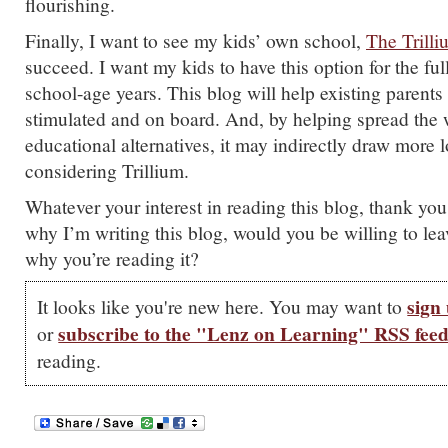
flourishing.
Finally, I want to see my kids’ own school,
The Trill
succeed. I want my kids to have this option for the full
school-age years. This blog will help existing parents 
stimulated and on board. And, by helping spread the
educational alternatives, it may indirectly draw more l
considering Trillium.
Whatever your interest in reading this blog, thank you
why I’m writing this blog, would you be willing to le
why you’re reading it?
sign 
It looks like you're new here. You may want to
subscribe to the "Lenz on Learning" RSS fee
or
reading.