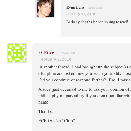
Evan Lenz
PERMALINK
January 31, 2010
Bethany, thanks for continuing to read!
FCEtier
PERMALINK
February 2, 2010
In another thread, I had brought up the subject(s) o
discipline and asked how you teach your kids those
Did you continue or respond further? If so, I missed
Also, it just occurred to me to ask your opinion 
philosophy on parenting. If you aren’t familiar wit
name.
Thanks,
FCEtier, aka “Chip”